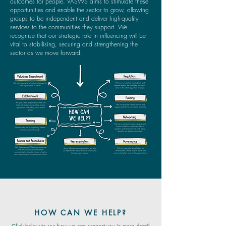
outcomes for people. VASWS aims to stimulate these
opportunities and enable the sector to grow, allowing
groups to be independent and deliver high-quality
services to the communities they support. We
recognise that our strategic role in influencing will be
vital to stabilising, securing and strengthening the
sector as we move forward.
HOW CAN WE HELP?
Click below to see how we can support you in more detail