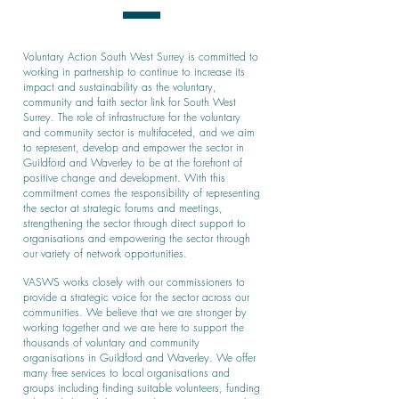
Voluntary Action South West Surrey is committed to
working in partnership to continue to increase its
impact and sustainability as the voluntary,
community and faith sector link for South West
Surrey. The role of infrastructure for the voluntary
and community sector is multifaceted, and we aim
to represent, develop and empower the sector in
Guildford and Waverley to be at the forefront of
positive change and development. With this
commitment comes the responsibility of representing
the sector at strategic forums and meetings,
strengthening the sector through direct support to
organisations and empowering the sector through
our variety of network opportunities.
VASWS works closely with our commissioners to
provide a strategic voice for the sector across our
communities. We believe that we are stronger by
working together and we are here to support the
thousands of voluntary and community
organisations in Guildford and Waverley. We offer
many free services to local organisations and
groups including finding suitable volunteers, funding