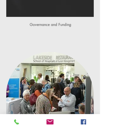
Governance and Funding