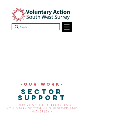
-OUR work-
sector
support
- SUPPORTING THE CHARITY AND
VOLUNTARY SECTOR IN GUILDFORD AND
WAVERLEY -