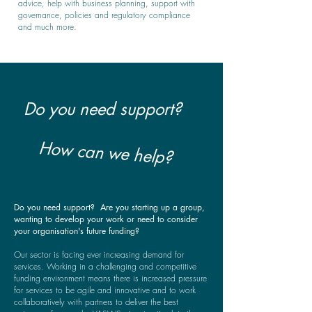
advice, help with business planning, support with
governance, policies and regulatory compliance
and much more.
Do you need support?
How can we help?
Do you need support? Are you starting up a group,
wanting to develop your work or need to consider
your organisation's future funding?
Our sector is facing ever increasing demand for
services. Working in a challenging and competitive
funding environment means there is increased pressure
for services to be agile and innovative and to work
collaboratively with partners to deliver the best