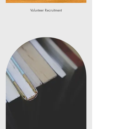
Volunteer Recruitment