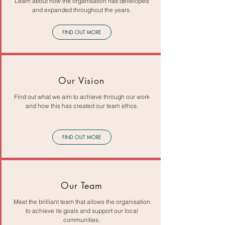
Learn about how the organisation has developed
and expanded throughout the years.
FIND OUT MORE
Our Vision
Find out what we aim to achieve through our work
and how this has created our team ethos.
FIND OUT MORE
Our Team
Meet the brilliant team that allows the organisation
to achieve its goals and support our local
communities.