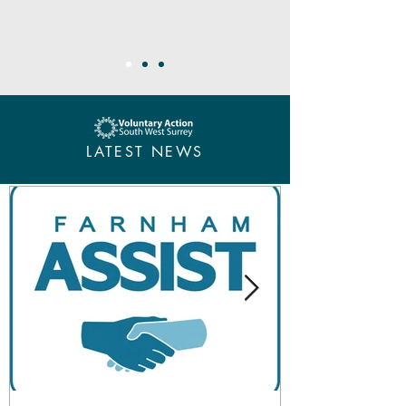
LATEST NEWS