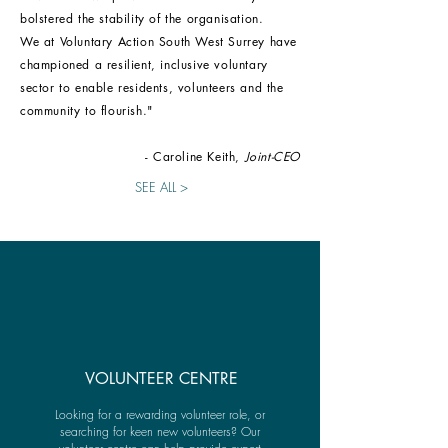
bolstered the stability of the organisation.
W
e at Voluntary Action South West Surrey have
championed a resilient, inclusive voluntary
sector to enable residents, volunteers and the
community to flourish."
- Caroline Keith,
Joint-CEO
SEE ALL >
VOLUNTEER CENTRE
Looking for a rewarding volunteer role, or
searching for keen new volunteers? Our