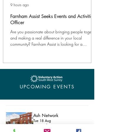
9 hours ago
Farnham Assist Seeks Events and Activities
Officer
Are you passionate about bringing people together
and making a real difference in your local
community? Farnham Assist is looking for a
compassionate and organised Events and Activities
Officer to lead our popular programme of social
activities for older people in Farnham. This flexible
role is ideal for someone looking to balance work
with other commitments such as family life, caring
responsibilities or retirement. 40 hours per month
UPCOMING EVENTS
One agreed weekday morning plus occasion
Ash Network
Tue 18 Aug
Microsoft Teams