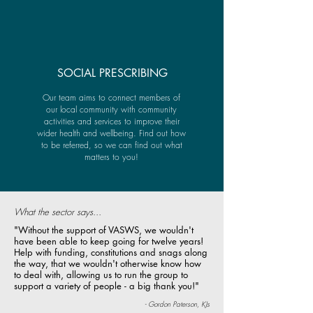
SOCIAL PRESCRIBING
Our team aims to connect members of
our local community with community
activities and services to improve their
wider health and wellbeing. Find out how
to be referred, so we can find out what
matters to you!
What the sector says...
"Without the support of VASWS, we wouldn't
have been able to keep going for twelve years!
Help with funding, constitutions and snags along
the way, that we wouldn't otherwise know how
to deal with, allowing us to run the group to
support a variety of people - a big thank you!"
- Gordon Paterson, KJs