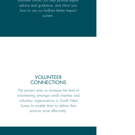
volunteer centre can help provide expert
advice and guidance, and show you
how to use our brilliant Better Impact
system.
VOLUNTEER
CONNECTIONS
The project aims to increase the level of
volunteering amongst small charities and
voluntary organisations in South West
Surrey to enable them to deliver their
services more effectively.