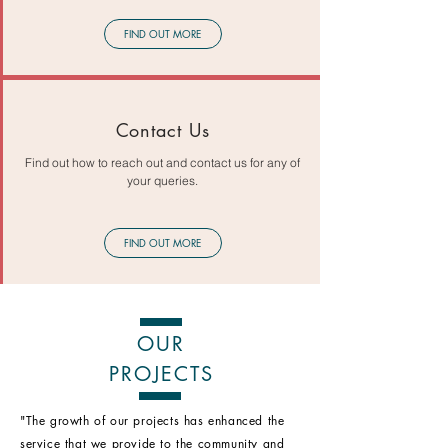
FIND OUT MORE
Contact Us
Find out how to reach out and contact us for any of
your queries.
FIND OUT MORE
OUR
PROJECTS
"The growth of our projects has enhanced the
service that we provide to the community and