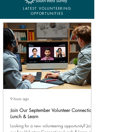
LATEST VOLUNTEERING
OPPORTUNITIES
9 hours ago
Join Our September Volunteer Connections
Lunch & Learn
Looking for a new volunteering opportunity? Join
our free Volunteer Connections Lunch & Learn on