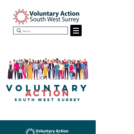
VOLUNTARY
ACTION
SOUTH WEST SURREY