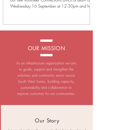
Wednesday 16 September at 12:30pm and hear
from five organisations making a difference across
Surrey. Our September presenters are: Cancer
Testing South Guide Dogs Surrey Trading
Standards Sayers Croft Cranleigh Climate Action
Each organisation will give a short presentation
about their work and the volunteering opportunities
OUR MISSION
available, followed by the chance to ask questions
in a
As an infrastructure organisation we aim
to guide, support and strengthen the
voluntary and community sector across
South West Surrey, building capacity,
sustainability and collaboration to
improve outcomes for our communities.
Our Story