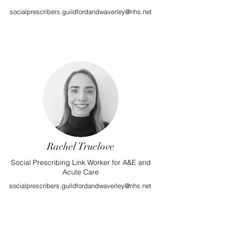
socialprescribers.guildfordandwaverley@nhs.net
Rachel Truelove
Social Prescribing Link Worker for A&E and
Acute Care
socialprescribers.guildfordandwaverley@nhs.net