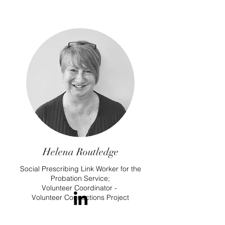
Helena Routledge
Social Prescribing Link Worker for the
Probation Service;
Volunteer Coordinator -
Volunteer Connections Project