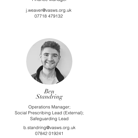
j.weaver@vasws.org.uk
07718 479132
Ben
Standring
Operations Manager;
Social Prescribing Lead (External);
Safeguarding Lead
b.standring@vasws.org.uk
07842 019241