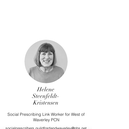
Helene
Steenfeldt-
Kristensen
Social Prescribing Link Worker for West of
Waverley PCN
socialprescribers.guildfordandwaverley@nhs.net