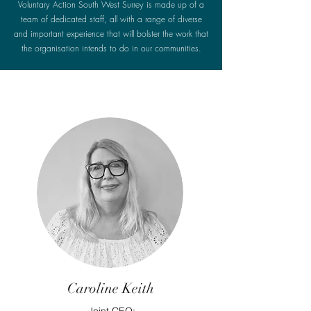
Voluntary Action South West Surrey is made up of a
team of dedicated staff, all with a range of diverse
and important experience that will bolster the work that
the organisation intends to do in our communities.
Caroline Keith