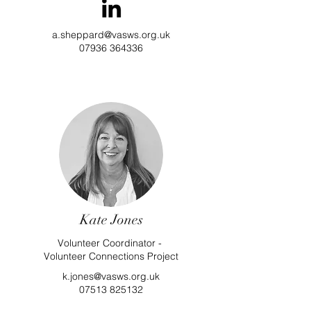
a.sheppard@vasws.org.uk
07936 364336
Kate Jones
Volunteer Coordinator -
Volunteer Connections Project
k.jones@vasws.org.uk
07513 825132