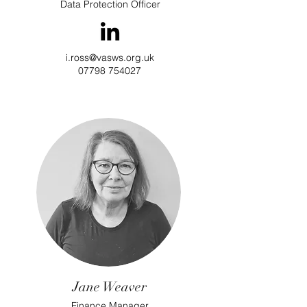
Data Protection Officer
i.ross@vasws.org.uk
07798 754027
Jane Weaver
Finance Manager