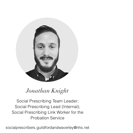
Jonathan Knight
Social Prescribing Team Leader;
Social Prescribing Lead (Internal);
Social Prescribing Link Worker for the
Probation Service
socialprescribers.guildfordandwaverley@nhs.net