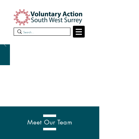
Meet Our Team