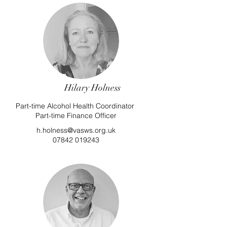
Hilary Holness
Part-time Alcohol Health Coordinator
Part-time Finance Officer
h.holness@vasws.org.uk
07842 019243