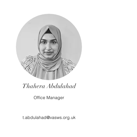
Thahera Abdulahad
Office Manager
t.abdulahad@vasws.org.uk