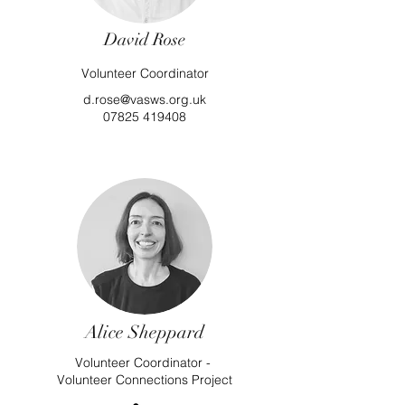
David Rose
Volunteer Coordinator
d.rose@vasws.org.uk
07825 419408
Alice Sheppard
Volunteer Coordinator -
Volunteer Connections Project