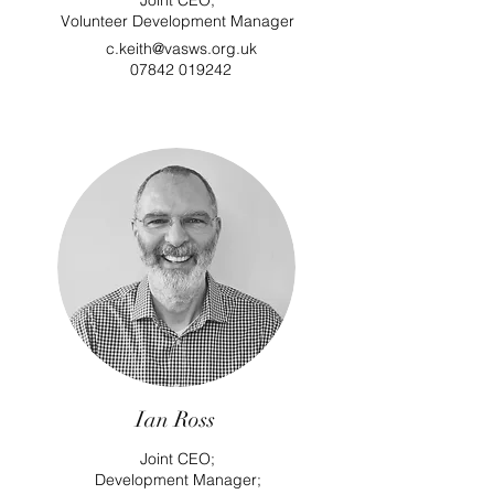
Joint CEO;
Volunteer Development Manager
c.keith@vasws.org.uk
07842 019242
Ian Ross
Joint CEO;
Development Manager
;