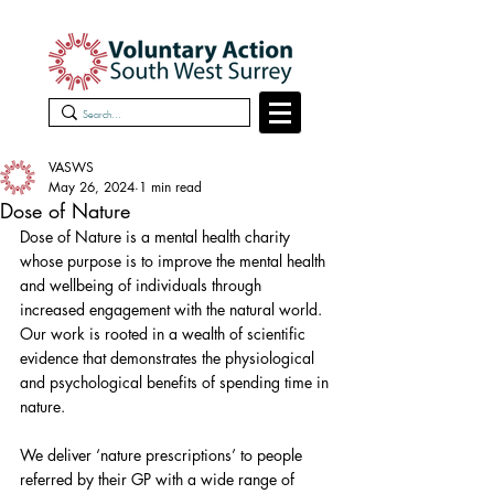
VASWS
May 26, 2024
1 min read
Dose of Nature
Dose of Nature is a mental health charity 
whose purpose is to improve the mental health 
and wellbeing of individuals through 
increased engagement with the natural world. 
Our work is rooted in a wealth of scientific 
evidence that demonstrates the physiological 
and psychological benefits of spending time in 
nature.
We deliver ‘nature prescriptions’ to people 
referred by their GP with a wide range of 