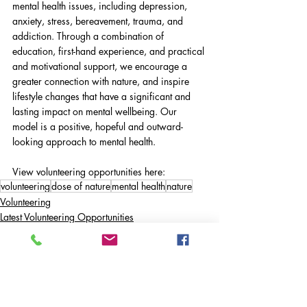
mental health issues, including depression, 
anxiety, stress, bereavement, trauma, and 
addiction. Through a combination of 
education, first-hand experience, and practical 
and motivational support, we encourage a 
greater connection with nature, and inspire 
lifestyle changes that have a significant and 
lasting impact on mental wellbeing. Our 
model is a positive, hopeful and outward-
looking approach to mental health.
View volunteering opportunities here: 
volunteering
dose of nature
mental health
nature
Volunteering
Latest Volunteering Opportunities