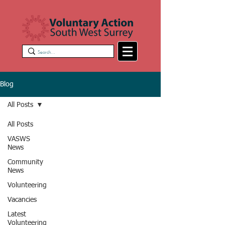
Blog
All Posts
All Posts
VASWS
News
Community
News
Volunteering
Vacancies
Latest
Volunteering