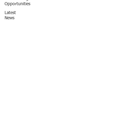
Opportunities
Latest
News