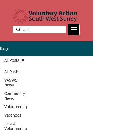
Blog
All Posts
All Posts
VASWS
News
Community
News
Volunteering
Vacancies
Latest
Volunteering