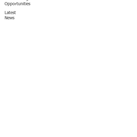
Opportunities
Latest
News