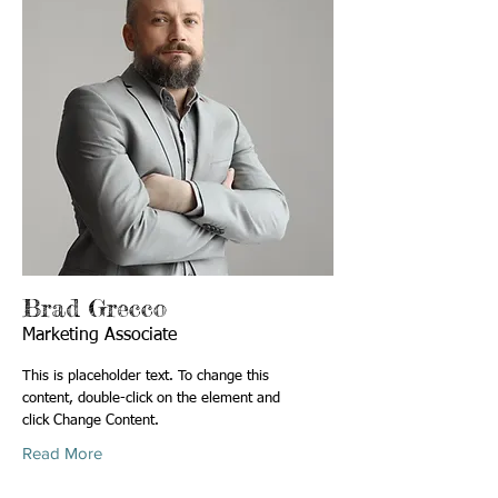
Brad Grecco
Marketing Associate
This is placeholder text. To change this
content, double-click on the element and
click Change Content.
Read More