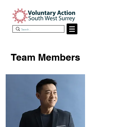
Team Members