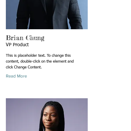
Brian Chung
VP Product
This is placeholder text. To change this
content, double-click on the element and
click Change Content.
Read More