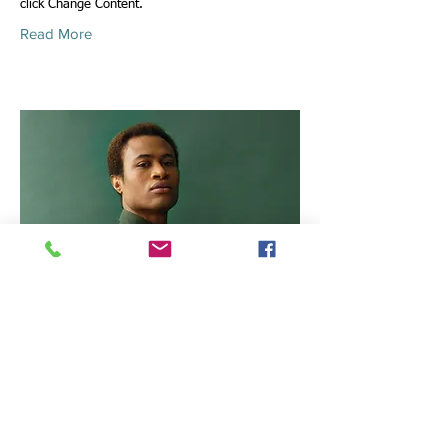
click Change Content.
Read More
Marcus Harris