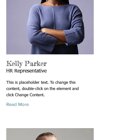
Kelly Parker
HR Representative
This is placeholder text. To change this
content, double-click on the element and
click Change Content.
Read More