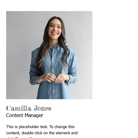
Camilla Jones
Content Manager
This is placeholder text. To change this
content, double-click on the element and