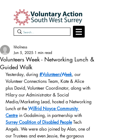
hholness
Jun 5, 2025
1 min read
Volunteers Week - Networking Lunch &
Guided Walk
Yesterday, during 
#VolunteersWeek
, our 
Volunteer Connections Team, Kate & Alice 
plus David, Volunteer Coordinator, along with 
Hilary our Administrator & Social 
Media/Marketing Lead, hosted a Networking 
Lunch at the 
Wilfrid Noyce Community 
Centre
 in Godalming, in partnership with 
Surrey Coalition of Disabled People
 Tech 
Angels. We were also joined by Alan, one of 
our Trustees and even Jessie, the gorgeous 