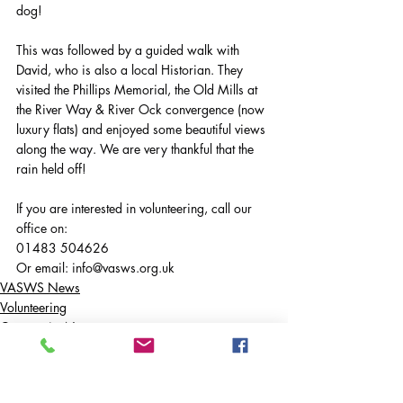
dog!
This was followed by a guided walk with 
David, who is also a local Historian. They 
visited the Phillips Memorial, the Old Mills at 
the River Way & River Ock convergence (now 
luxury flats) and enjoyed some beautiful views 
along the way. We are very thankful that the 
rain held off!
If you are interested in volunteering, call our 
office on:
01483 504626
Or email: 
info@vasws.org.uk
VASWS News
Volunteering
Community News