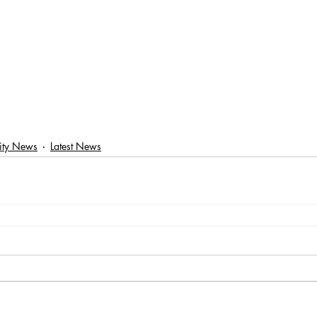
ty News
Latest News