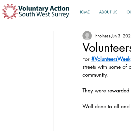
HOME
ABOUT US
O
hholness
Jun 3, 20
Volunteer
For 
#VolunteersWeek
streets with some of o
community.
They were rewarded 
Well done to all and 