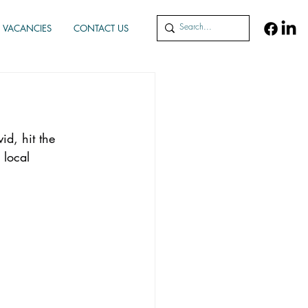
VACANCIES
CONTACT US
id, hit the 
 local 