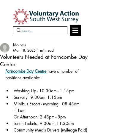
hholness
Mar 18, 2025
1 min read
Volunteers Needed at Farncombe Day
Centre
Farncombe Day Centre
have a number of 
positions available: -
Washing Up - 10.30am - 1.15pm
Servery - 9.30am -1.15pm
Minibus Escort - Morning:  08.45am 
-11am
       Or Afternoon: 2.45pm - 5pm
Lunch Tickets - 9.30am -11.30am
Community Meals Drivers (Mileage Paid) 