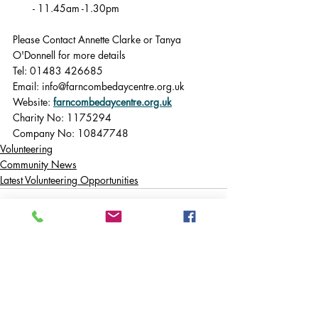
- 11.45am -1.30pm
Please Contact Annette Clarke or Tanya 
O'Donnell for more details
Tel: 01483 426685
Email: 
info@farncombedaycentre.org.uk
Website: 
farncombedaycentre.org.uk
Charity No: 1175294
Company No: 10847748
Volunteering
Community News
Latest Volunteering Opportunities
Comments