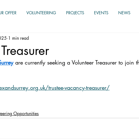
UR OFFER
VOLUNTEERING
PROJECTS
EVENTS
NEWS
025
1 min read
 Treasurer
Surrey
 are currently seeking a Volunteer Treasurer to join t
exandsurrey.org.uk/trustee-vacancy-treasurer/
nteering Opportunities