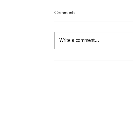
Comments
Write a comment...
Registered Offic