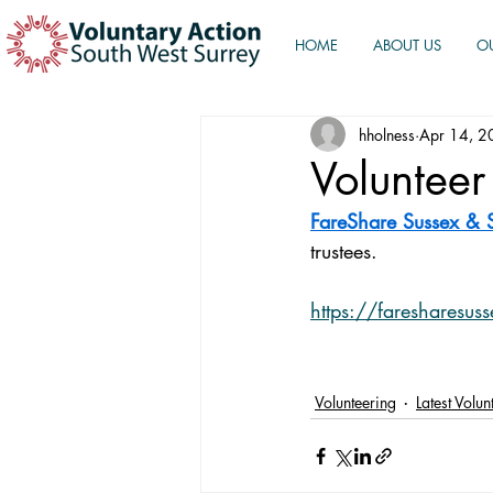
HOME
ABOUT US
O
hholness
Apr 14, 2
Volunteer
FareShare Sussex & 
trustees.
https://faresharesuss
Volunteering
Latest Volu