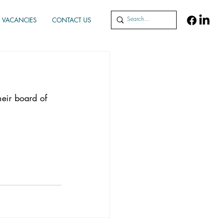
VACANCIES
CONTACT US
heir board of 