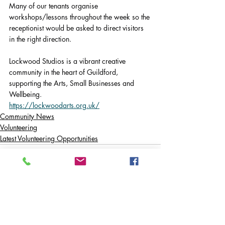
Many of our tenants organise 
workshops/lessons throughout the week so the 
receptionist would be asked to direct visitors 
in the right direction.
Lockwood Studios is a vibrant creative 
community in the heart of Guildford, 
supporting the Arts, Small Businesses and 
Wellbeing.
https://lockwoodarts.org.uk/
Community News
Volunteering
Latest Volunteering Opportunities
Comments