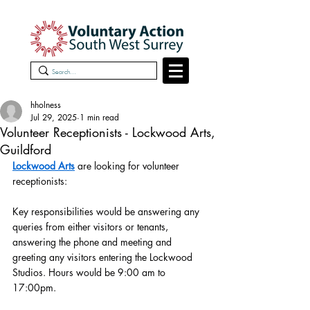
hholness
Jul 29, 2025
1 min read
Volunteer Receptionists - Lockwood Arts,
Guildford
Lockwood Arts
 are looking for volunteer 
receptionists:
Key responsibilities would be answering any 
queries from either visitors or tenants, 
answering the phone and meeting and 
greeting any visitors entering the Lockwood 
Studios. Hours would be 9:00 am to 
17:00pm.