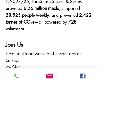
In 2024/25, FareShare Sussex & Surrey 
provided 
6.26 million meals
, supported 
28,525 people weekly
, and prevented 
2,422 
tonnes of CO₂e
—all powered by 
728 
volunteers
.
Join Us
Help fight food waste and hunger across 
Surrey.
👉 
Sign 
up:
gemma@faresharesussexandsurrey.org.uk
👉 
Online:
https://faresharesussexandsurrey.org.
uk/sign-up/
Latest Volunteering Opportunities