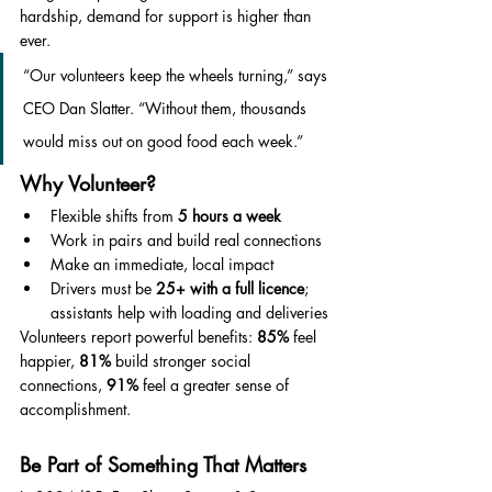
hardship, demand for support is higher than 
ever.
“Our volunteers keep the wheels turning,” says 
CEO Dan Slatter. “Without them, thousands 
would miss out on good food each week.”
Why Volunteer?
Flexible shifts from 
5 hours a week
Work in pairs and build real connections
Make an immediate, local impact
Drivers must be 
25+ with a full licence
; 
assistants help with loading and deliveries
Volunteers report powerful benefits: 
85%
 feel 
happier, 
81%
 build stronger social 
connections, 
91%
 feel a greater sense of 
accomplishment.
Be Part of Something That Matters