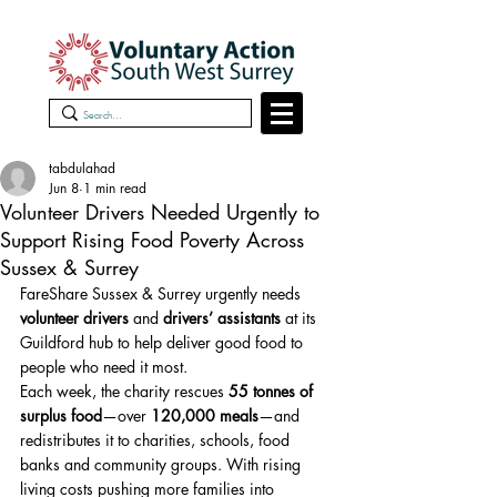
tabdulahad
Jun 8
1 min read
Volunteer Drivers Needed Urgently to
Support Rising Food Poverty Across
Sussex & Surrey
FareShare Sussex & Surrey urgently needs 
volunteer drivers
 and 
drivers’ assistants
 at its 
Guildford hub to help deliver good food to 
people who need it most.
Each week, the charity rescues 
55 tonnes of 
surplus food
—over 
120,000 meals
—and 
redistributes it to charities, schools, food 
banks and community groups. With rising 
living costs pushing more families into 