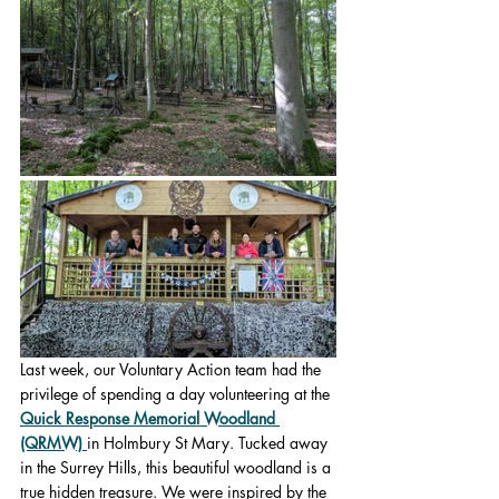
Last week, our Voluntary Action team had the 
privilege of spending a day volunteering at the 
Quick Response Memorial Woodland 
(QRMW)
in Holmbury St Mary. Tucked away 
in the Surrey Hills, this beautiful woodland is a 
true hidden treasure. We were inspired by the 