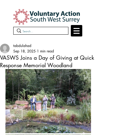
tabdulahad
Sep 18, 2025
1 min read
VASWS Joins a Day of Giving at Quick
Response Memorial Woodland