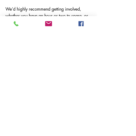
We’d highly recommend getting involved, 
whether you have an hour or two to spare, or 
are looking for a meaningful corporate 
volunteering opportunity. We’ll definitely be 
back in the spring!
If you or your organisation would like to 
support this wonderful cause, please get in 
touch with us at 
k.jones@vasws.org.uk
.
VASWS News
Comments