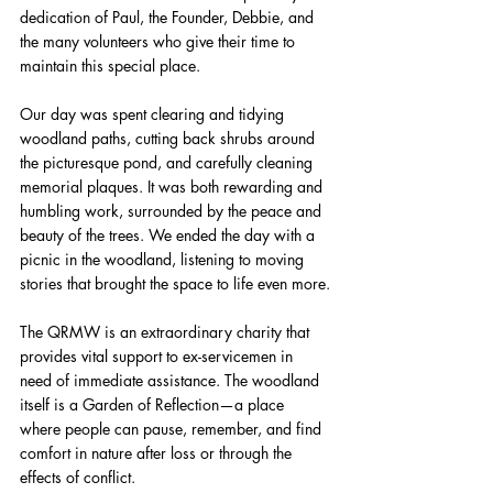
dedication of Paul, the Founder, Debbie, and 
the many volunteers who give their time to 
maintain this special place.
Our day was spent clearing and tidying 
woodland paths, cutting back shrubs around 
the picturesque pond, and carefully cleaning 
memorial plaques. It was both rewarding and 
humbling work, surrounded by the peace and 
beauty of the trees. We ended the day with a 
picnic in the woodland, listening to moving 
stories that brought the space to life even more.
The QRMW is an extraordinary charity that 
provides vital support to ex-servicemen in 
need of immediate assistance. The woodland 
itself is a Garden of Reflection—a place 
where people can pause, remember, and find 
comfort in nature after loss or through the 
effects of conflict.