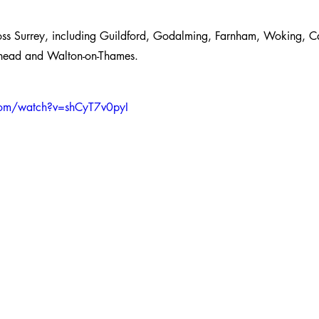
oss Surrey, including Guildford, Godalming, Farnham, Woking, C
erhead and Walton-on-Thames.
com/watch?v=shCyT7v0pyI