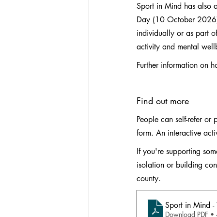
Sport in Mind has also
Day (10 October 2026). 
individually or as part 
activity and mental well
Further information on h
Find out more
People can self-refer or 
form. An interactive act
If you're supporting so
isolation or building con
county.
Sport in Mind -
Download PDF •