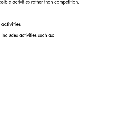
sible activities rather than competition.
activities
ncludes activities such as: