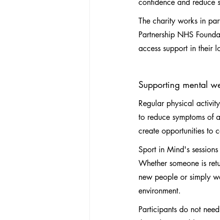
confidence and reduce so
The charity works in pa
Partnership NHS Foundatio
access support in their 
Supporting mental w
Regular physical activit
to reduce symptoms of a
create opportunities to 
Sport in Mind's sessions 
Whether someone is retur
new people or simply wa
environment.
Participants do not need