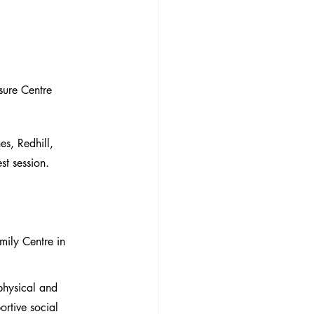
sure Centre
s, Redhill, 
st session.
ily Centre in 
physical and 
rtive social 