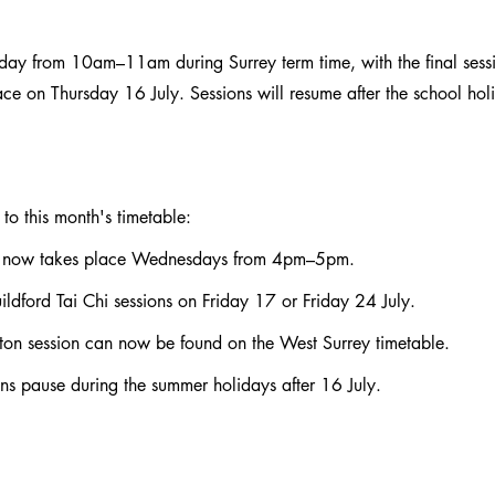
sday from 10am–11am during Surrey term time, with the final sessi
ce on Thursday 16 July. Sessions will resume after the school hol
to this month's timetable:
 now takes place Wednesdays from 4pm–5pm.
ildford Tai Chi sessions on Friday 17 or Friday 24 July.
ton session can now be found on the West Surrey timetable.
s pause during the summer holidays after 16 July.