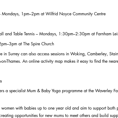
– Mondays, 1pm–2pm at Wilfrid Noyce Community Centre
all and Table Tennis – Mondays, 1:30pm–2:30pm at Farnham Lei
 2pm–3pm at The Spire Church
re in Surrey can also access sessions in Woking, Camberley, Staine
n-Thames. An online activity map makes it easy to find the neare
s
vers a specialist Mum & Baby Yoga programme at the Waverley Fam
o women with babies up to one year old and aim to support both 
reating opportunities for new mums to meet others and build suppo