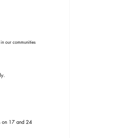
 in our communities
ly.
ns on 17 and 24 