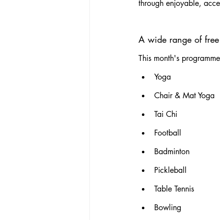
through enjoyable, acces
A wide range of free 
This month's programme i
Yoga
Chair & Mat Yoga
Tai Chi
Football
Badminton
Pickleball
Table Tennis
Bowling