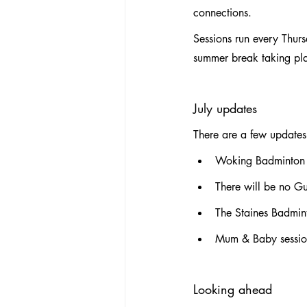
connections.
Sessions run every Thur
summer break taking pla
July updates
There are a few updates 
Woking Badminton
There will be no Gu
The Staines Badmin
Mum & Baby session
Looking ahead