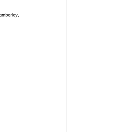
amberley, 