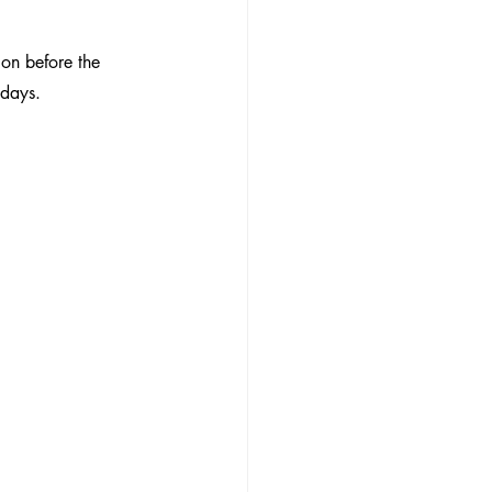
on before the 
idays.