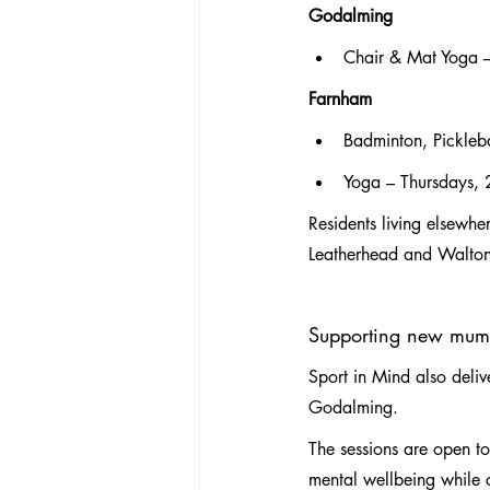
Godalming
Chair & Mat Yoga 
Farnham
Badminton, Pickleb
Yoga – Thursdays,
Residents living elsewhe
Leatherhead and Walton-o
Supporting new mum
Sport in Mind also deli
Godalming.
The sessions are open t
mental wellbeing while c