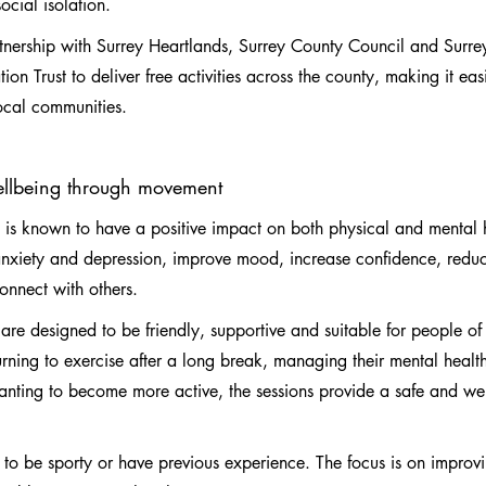
cial isolation.
rtnership with Surrey Heartlands, Surrey County Council and Surre
n Trust to deliver free activities across the county, making it easie
local communities.
ellbeing through movement
y is known to have a positive impact on both physical and mental h
nxiety and depression, improve mood, increase confidence, reduc
connect with others.
are designed to be friendly, supportive and suitable for people of a
ning to exercise after a long break, managing their mental health
nting to become more active, the sessions provide a safe and w
 to be sporty or have previous experience. The focus is on improv