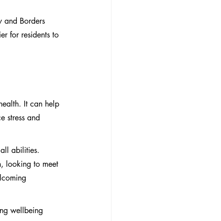
y and Borders 
r for residents to 
ealth. It can help 
e stress and 
ll abilities. 
, looking to meet 
elcoming 
ing wellbeing 