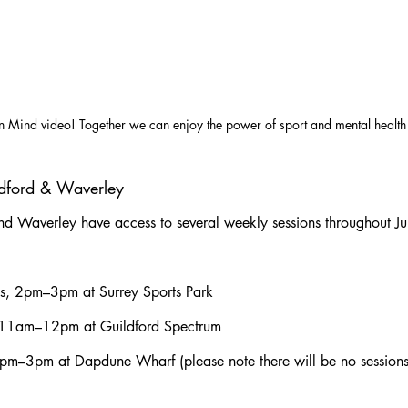
n Mind video! Together we can enjoy the power of sport and mental health
ildford & Waverley
and Waverley have access to several weekly sessions throughout Ju
ys, 2pm–3pm at Surrey Sports Park
, 11am–12pm at Guildford Spectrum
 2pm–3pm at Dapdune Wharf (please note there will be no sessio