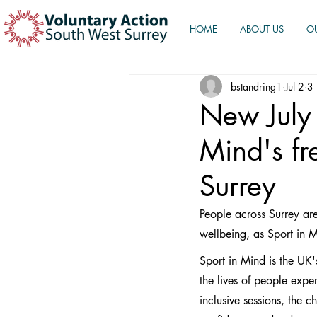
HOME
ABOUT US
O
bstandring1
Jul 2
3 
New July 
Mind's fr
Surrey
People across Surrey are
wellbeing, as Sport in M
Sport in Mind is the UK'
the lives of people exp
inclusive sessions, the 