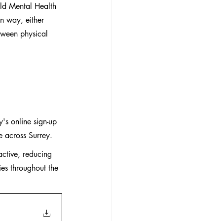
ld Mental Health 
n way, either 
etween physical 
y's online sign-up 
e across Surrey.
ctive, reducing 
ies throughout the 