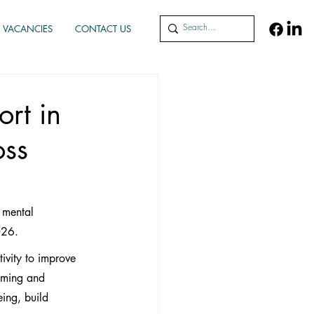
VACANCIES
CONTACT US
rt in
oss
 mental 
026.
ivity to improve 
oming and 
ing, build 