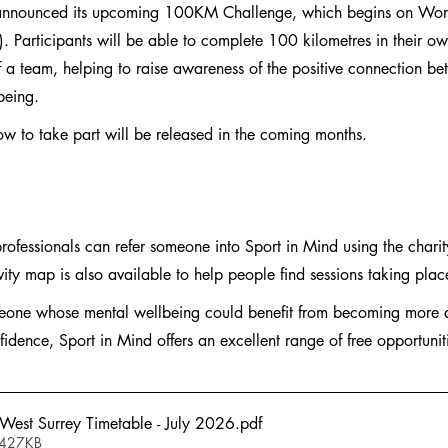
 announced its upcoming 100KM Challenge, which begins on Wor
Participants will be able to complete 100 kilometres in their ow
of a team, helping to raise awareness of the positive connection b
being.
ow to take part will be released in the coming months.
professionals can refer someone into Sport in Mind using the charit
ivity map is also available to help people find sessions taking plac
meone whose mental wellbeing could benefit from becoming more a
fidence, Sport in Mind offers an excellent range of free opportunit
 West Surrey Timetable - July 2026
.pdf
 427KB