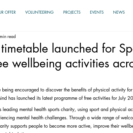
UR OFFER
VOLUNTEERING
PROJECTS
EVENTS
NEWS
min read
timetable launched for Spo
ee wellbeing activities acr
 being encouraged to discover the benefits of physical activity for
ind has launched its latest programme of free activities for July 2
s leading mental health sports charity, using sport and physical act
eriencing mental health challenges. Through a wide range of welc
charity supports people to become more active, improve their wellbe