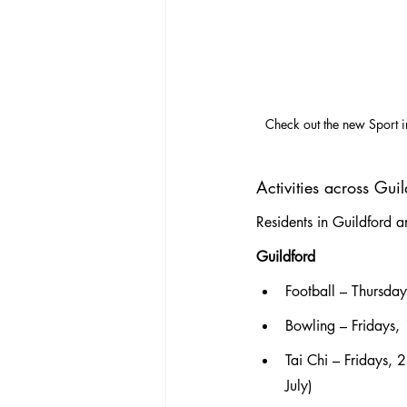
Check out the new Sport i
Activities across Gu
Residents in Guildford 
Guildford
Football – Thursda
Bowling – Fridays
Tai Chi – Fridays,
July)