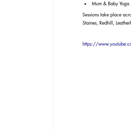
Mum & Baby Yoga
Sessions take place acr
Staines, Redhill, Leath
https://www.youtube.