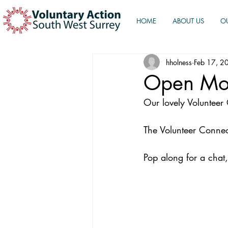
HOME
ABOUT US
O
hholness
Feb 17, 2
Open Mo
Our lovely Voluntee
The Volunteer Connect
Pop along for a chat,