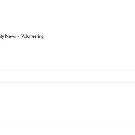
ty News
Volunteering