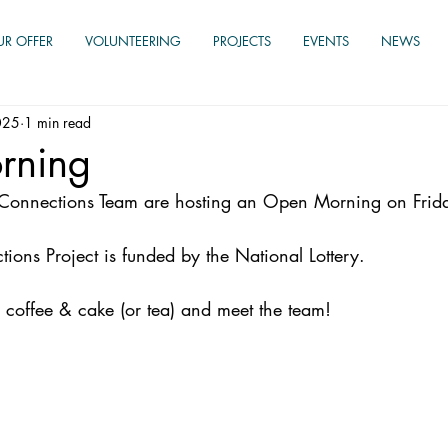
UR OFFER
VOLUNTEERING
PROJECTS
EVENTS
NEWS
025
1 min read
rning
r Connections Team are hosting an Open Morning on Frid
ions Project is funded by the National Lottery.
 coffee & cake (or tea) and meet the team!