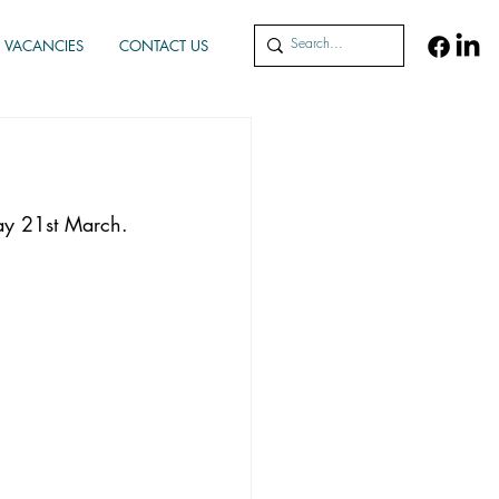
VACANCIES
CONTACT US
ay 21st March. 