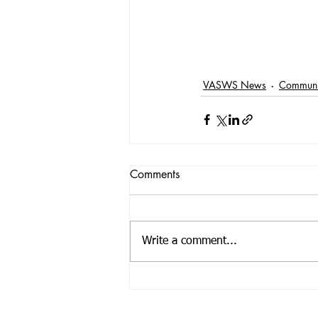
VASWS News
Communi
Comments
Write a comment...