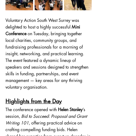
Voluntary Action South West Surrey was 
delighted to host a highly successful 
Mini 
Conference
 on Tuesday, bringing together 
local charities, community groups, and 
fundraising professionals for a morning of 
insight, networking, and practical learning.
The event featured a dynamic lineup of 
speakers and sessions designed to strengthen 
skills in funding, partnerships, and event 
management — key areas for any thriving 
voluntary organisation.
Highlights from the Day
The conference opened with 
Helen Stanley
’s 
session, 
Bid to Succeed: Proposal and Grant 
Writing 101
, offering practical advice on 
crafting compelling funding bids. Helen 