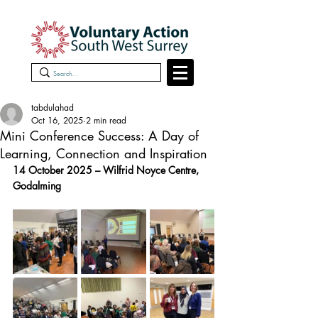
tabdulahad
Oct 16, 2025
2 min read
Mini Conference Success: A Day of
Learning, Connection and Inspiration
14 October 2025 – Wilfrid Noyce Centre, 
Godalming