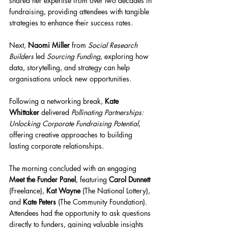
shared her expertise from over two decades in 
fundraising, providing attendees with tangible 
strategies to enhance their success rates.
Next, 
Naomi Miller
 from 
Social Research 
Builders
 led 
Sourcing Funding
, exploring how 
data, storytelling, and strategy can help 
organisations unlock new opportunities.
Following a networking break, 
Kate 
Whittaker
 delivered 
Pollinating Partnerships: 
Unlocking Corporate Fundraising Potential
, 
offering creative approaches to building 
lasting corporate relationships.
The morning concluded with an engaging 
Meet the Funder Panel
, featuring 
Carol Dunnett 
(Freelance), 
Kat Wayne
 (The National Lottery), 
and 
Kate Peters
 (The Community Foundation). 
Attendees had the opportunity to ask questions 
directly to funders, gaining valuable insights 