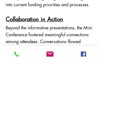
into current funding priorities and processes.
Collaboration in Action
Beyond the informative presentations, the Mini 
Conference fostered meaningful connections 
among attendees. Conversations flowed 
throughout the morning, as delegates shared 
experiences, challenges, and ideas for future 
collaboration.
Voluntary Action South West Surrey is proud 
to provide spaces like this where local 
organisations can come together to learn, 
connect, and grow stronger together.
Thank You
We extend our heartfelt thanks to all our 
speakers, attendees, and partners who 
contributed to making the day such a success.
VASWS News