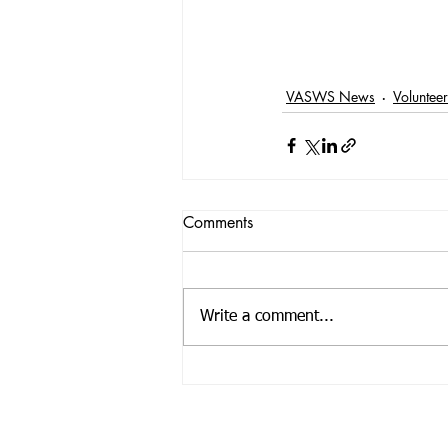
VASWS News
Voluntee
Comments
Write a comment...
Registered Offic