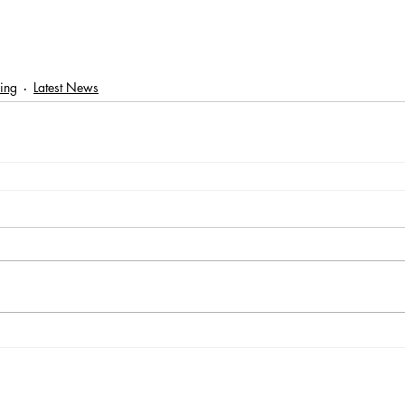
ring
Latest News
Registered Charity Number: 1116293 | Registered Company Number: 05
e: Suites G09 & G10, Part Ground Floor, Old Millmead House, Millmead, Gui