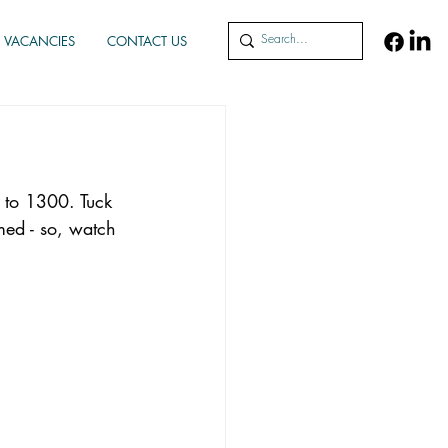
VACANCIES
CONTACT US
 to 1300. Tuck 
med - so, watch 