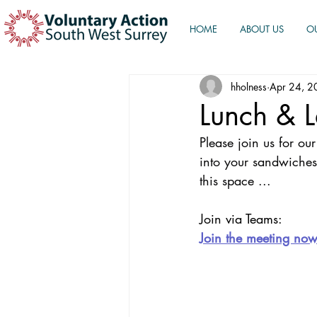
HOME
ABOUT US
O
hholness
Apr 24, 2
Lunch & 
Please join us for o
into your sandwiches
this space ...
Join via Teams:
Join the meeting no