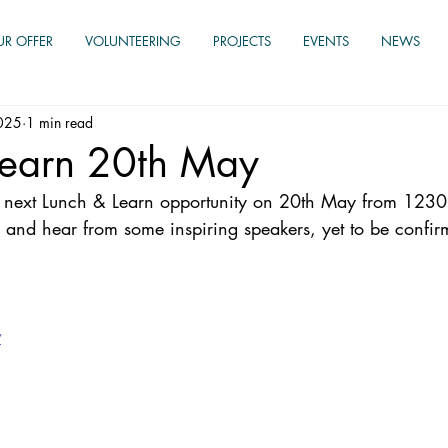
UR OFFER
VOLUNTEERING
PROJECTS
EVENTS
NEWS
025
1 min read
Learn 20th May
ur next Lunch & Learn opportunity on 20th May from 1230
 and hear from some inspiring speakers, yet to be confir
w