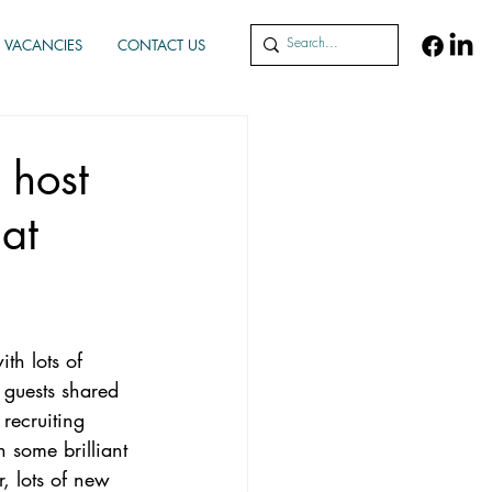
VACANCIES
CONTACT US
 host
at
th lots of 
 guests shared 
recruiting 
 some brilliant 
r, lots of new 