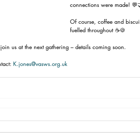
connections were made! 💬
Of course, coffee and biscuit
fuelled throughout ☕🍪
join us at the next gathering – details coming soon.
tact: 
K.jones@vasws.org.uk