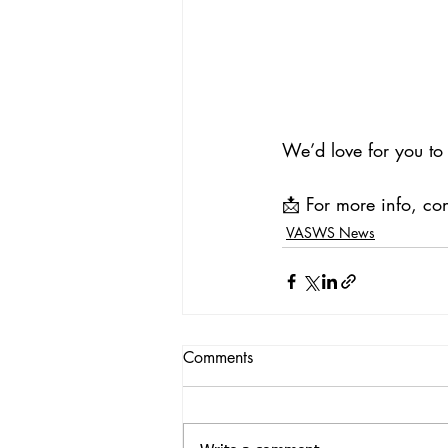
We’d love for you to 
📩 For more info, con
VASWS News
Comments