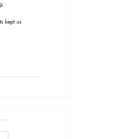
🤝
s kept us 