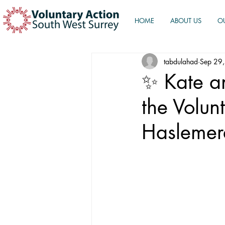
HOME
ABOUT US
O
tabdulahad
Sep 29
✨ Kate an
the Volun
Haslemer