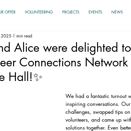
UR OFFER
VOLUNTEERING
PROJECTS
EVENTS
NEWS
, 2025
1 min read
d Alice were delighted to
teer Connections Network 
e Hall!✨
We had a fantastic turnout wi
inspiring conversations. Our
challenges, swapped tips on 
volunteers, and came up with
solutions together. Even bette