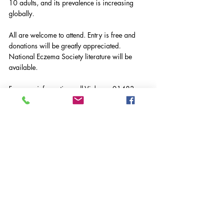
10 adults, and its prevalence is increasing 
globally.
All are welcome to attend. Entry is free and 
donations will be greatly appreciated.
National Eczema Society literature will be 
available.
For more information call Vicky on 01483 
827668 or visit 
www.eczema.org
VASWS News
Community News
Latest News
Comments