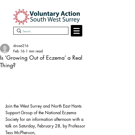
drose216
Feb 16
1 min read
Is ‘Growing Out of Eczema’ a Real
Thing?
Join the West Surrey and North East Hants 
Support Group of the National Eczema 
Society for an information afternoon with a 
talk on Saturday, February 28, by Professor 
Tess McPherson, 