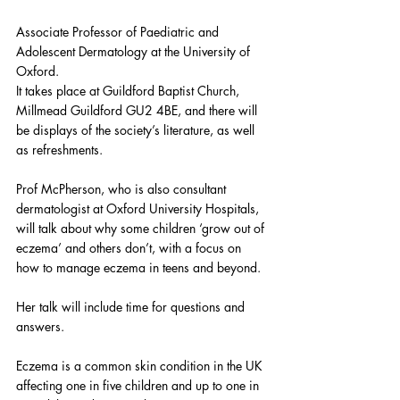
Associate Professor of Paediatric and 
Adolescent Dermatology at the University of 
Oxford.
It takes place at Guildford Baptist Church, 
Millmead Guildford GU2 4BE, and there will 
be displays of the society’s literature, as well 
as refreshments.
Prof McPherson, who is also consultant 
dermatologist at Oxford University Hospitals, 
will talk about why some children ‘grow out of 
eczema’ and others don’t, with a focus on 
how to manage eczema in teens and beyond.
Her talk will include time for questions and 
answers.
Eczema is a common skin condition in the UK 
affecting one in five children and up to one in 