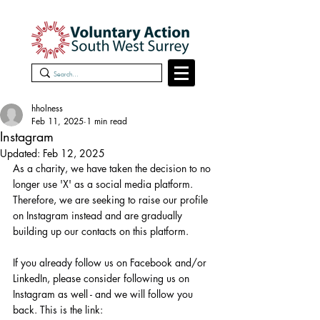
hholness
Feb 11, 2025
1 min read
Instagram
Updated:
Feb 12, 2025
As a charity, we have taken the decision to no 
longer use 'X' as a social media platform.
Therefore, we are seeking to raise our profile 
on Instagram instead and are gradually 
building up our contacts on this platform.
If you already follow us on Facebook and/or 
LinkedIn, please consider following us on 
Instagram as well - and we will follow you 
back. This is the link: