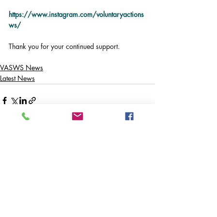
https://www.instagram.com/voluntaryactions
ws/
Thank you for your continued support.
VASWS News
Latest News
Comments
Write a comment...