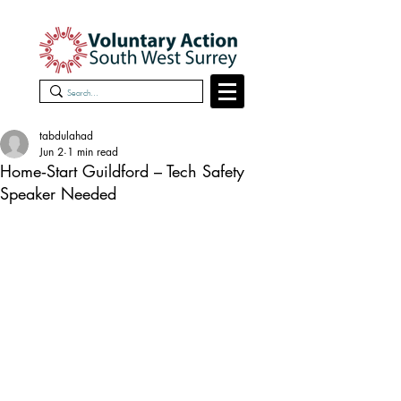
tabdulahad
Jun 2
1 min read
Home‑Start Guildford – Tech Safety
Speaker Needed