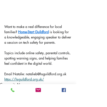
Want to make a real difference for local 
families? 
Home-Start Guildford
 is looking for 
a knowledgeable, engaging speaker to deliver 
a session on tech safety for parents.
Topics include online safety, parental controls, 
spotting warning signs, and helping families 
feel confident in the digital world.
Email Natalie: 
natalieb@hsguildford.org.uk
https://hsguildford.org.uk/
Community News