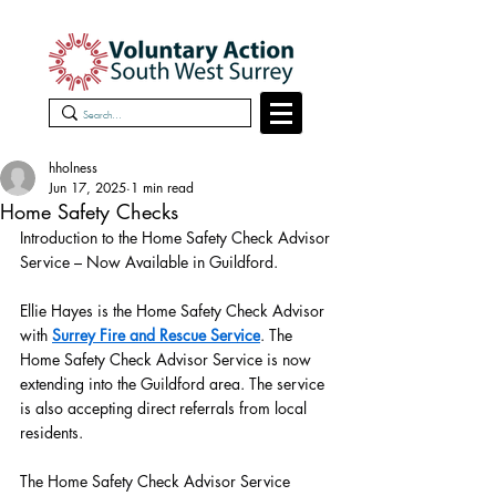
hholness
Jun 17, 2025
1 min read
Home Safety Checks
Introduction to the Home Safety Check Advisor 
Service – Now Available in Guildford.
Ellie Hayes is the Home Safety Check Advisor 
with 
Surrey Fire and Rescue Service
. The 
Home Safety Check Advisor Service is now 
extending into the Guildford area. The service 
is also accepting direct referrals from local 
residents.
The Home Safety Check Advisor Service 