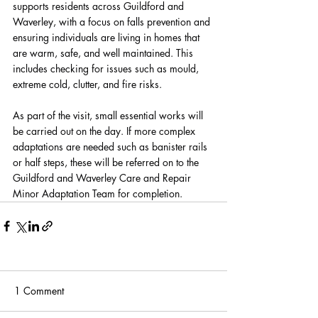
supports residents across Guildford and 
Waverley, with a focus on falls prevention and 
ensuring individuals are living in homes that 
are warm, safe, and well maintained. This 
includes checking for issues such as mould, 
extreme cold, clutter, and fire risks.
As part of the visit, small essential works will 
be carried out on the day. If more complex 
adaptations are needed such as banister rails 
or half steps, these will be referred on to the 
Guildford and Waverley Care and Repair 
Minor Adaptation Team for completion.
1 Comment