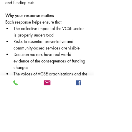
and funding cuts.
Why your response matters
Each response helps ensure that:
The collective impact of the VCSE sector 
is properly understood
Risks to essential preventative and 
community-based services are visible
Decision-makers have real-world 
evidence of the consequences of funding 
changes
The voices of VCSE organisations and the 
communities they support are represented
Even if your organisation receives a small 
amount of council or health funding, or feels 
only indirectly affected, your experience is 
important in building a complete picture.
About completing the survey