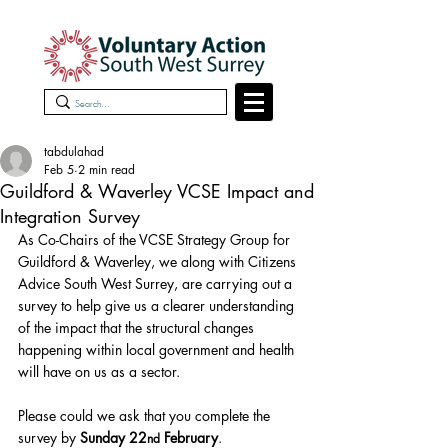
tabdulahad
Feb 5
2 min read
Guildford & Waverley VCSE Impact and
Integration Survey
As Co-Chairs of the VCSE Strategy Group for 
Guildford & Waverley, we along with Citizens 
Advice South West Surrey, are carrying out a 
survey to help give us a clearer understanding 
of the impact that the structural changes 
happening within local government and health 
will have on us as a sector.
Please could we ask that you complete the 
survey by 
Sunday 22
 February
.
nd