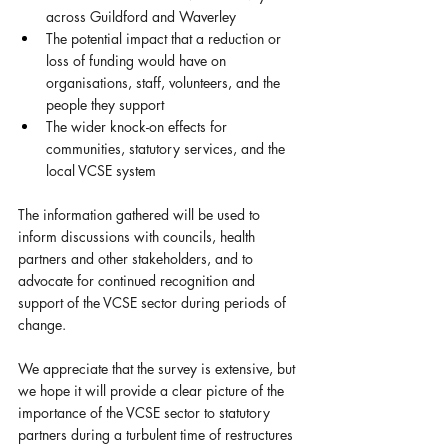
across Guildford and Waverley
The potential impact that a reduction or 
loss of funding would have on 
organisations, staff, volunteers, and the 
people they support
The wider knock-on effects for 
communities, statutory services, and the 
local VCSE system
The information gathered will be used to 
inform discussions with councils, health 
partners and other stakeholders, and to 
advocate for continued recognition and 
support of the VCSE sector during periods of 
change.
We appreciate that the survey is extensive, but 
we hope it will provide a clear picture of the 
importance of the VCSE sector to statutory 
partners during a turbulent time of restructures 