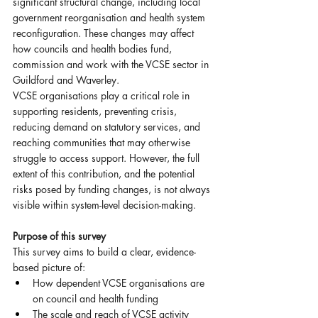
significant structural change, including local 
government reorganisation and health system 
reconfiguration. These changes may affect 
how councils and health bodies fund, 
commission and work with the VCSE sector in 
Guildford and Waverley.
VCSE organisations play a critical role in 
supporting residents, preventing crisis, 
reducing demand on statutory services, and 
reaching communities that may otherwise 
struggle to access support. However, the full 
extent of this contribution, and the potential 
risks posed by funding changes, is not always 
visible within system-level decision-making.
Purpose of this survey
This survey aims to build a clear, evidence-
based picture of:
How dependent VCSE organisations are 
on council and health funding
The scale and reach of VCSE activity 