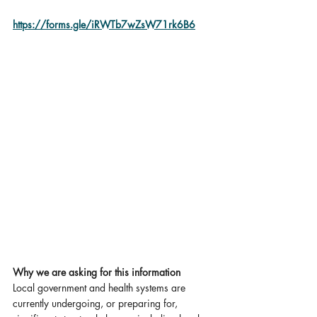
https://forms.gle/iRWTb7wZsW71rk6B6
Why we are asking for this information
Local government and health systems are 
currently undergoing, or preparing for, 