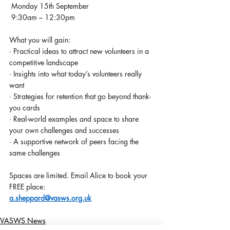
 Monday 15th September 
 9:30am – 12:30pm
What you will gain:
· Practical ideas to attract new volunteers in a 
competitive landscape
· Insights into what today’s volunteers really 
want
· Strategies for retention that go beyond thank-
you cards
· Real-world examples and space to share 
your own challenges and successes
· A supportive network of peers facing the 
same challenges
Spaces are limited. Email Alice to book your 
FREE place: 
a.sheppard@vasws.org.uk
VASWS News