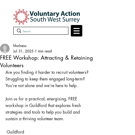
hholness
Jul 31, 2025
1 min read
FREE Workshop: Attracting & Retaining
Volunteers
Are you finding it harder to recruit volunteers? 
Struggling to keep them engaged long-term? 
You’re not alone and we’re here to help.
Join us for a practical, energising, FREE 
workshop in Guildford that explores fresh 
strategies and tools to help you build and 
sustain a thriving volunteer team.
 Guildford 