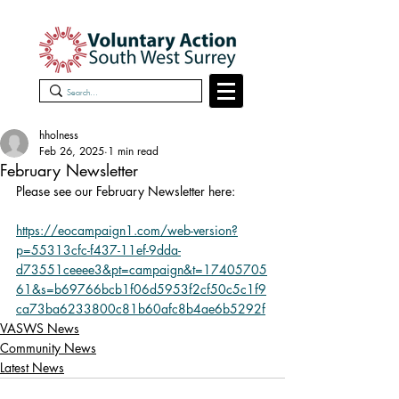
hholness
Feb 26, 2025
1 min read
February Newsletter
Please see our February Newsletter here:
https://eocampaign1.com/web-version?
p=55313cfc-f437-11ef-9dda-
d73551ceeee3&pt=campaign&t=17405705
61&s=b69766bcb1f06d5953f2cf50c5c1f9
ca73ba6233800c81b60afc8b4ae6b5292f
VASWS News
Community News
Latest News