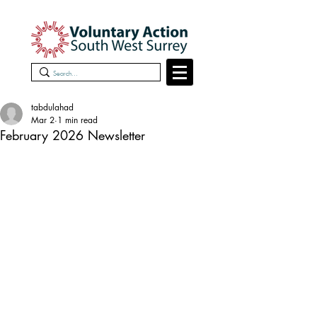
tabdulahad
Mar 2
1 min read
February 2026 Newsletter