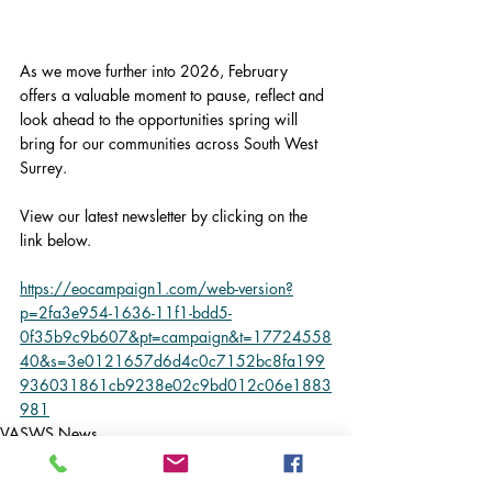
As we move further into 2026, February 
offers a valuable moment to pause, reflect and 
look ahead to the opportunities spring will 
bring for our communities across South West 
Surrey.
View our latest newsletter by clicking on the 
link below.
https://eocampaign1.com/web-version?
p=2fa3e954-1636-11f1-bdd5-
0f35b9c9b607&pt=campaign&t=17724558
40&s=3e0121657d6d4c0c7152bc8fa199
936031861cb9238e02c9bd012c06e1883
981
VASWS News
Latest News