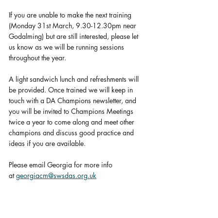
If you are unable to make the next training 
(Monday 31st March, 9.30-12.30pm near 
Godalming) but are still interested, please let 
us know as we will be running sessions 
throughout the year.
A light sandwich lunch and refreshments will 
be provided. Once trained we will keep in 
touch with a DA Champions newsletter, and 
you will be invited to Champions Meetings 
twice a year to come along and meet other 
champions and discuss good practice and 
ideas if you are available.
Please email Georgia for more info 
at 
georgiacm@swsdas.org.uk