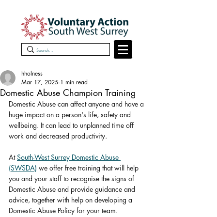
hholness
Mar 17, 2025
1 min read
Domestic Abuse Champion Training
Domestic Abuse can affect anyone and have a 
huge impact on a person's life, safety and 
wellbeing. It can lead to unplanned time off 
work and decreased productivity.
At 
South-West Surrey Domestic Abuse 
(SWSDA)
 we offer free training that will help 
you and your staff to recognise the signs of 
Domestic Abuse and provide guidance and 
advice, together with help on developing a 
Domestic Abuse Policy for your team.