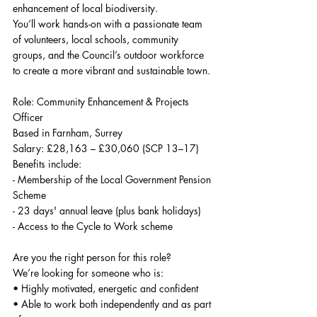
enhancement of local biodiversity.
You’ll work hands-on with a passionate team 
of volunteers, local schools, community 
groups, and the Council’s outdoor workforce 
to create a more vibrant and sustainable town.
Role: Community Enhancement & Projects 
Officer
Based in Farnham, Surrey
Salary: £28,163 – £30,060 (SCP 13–17)
Benefits include:
- Membership of the Local Government Pension 
Scheme
- 23 days' annual leave (plus bank holidays)
- Access to the Cycle to Work scheme
Are you the right person for this role?
We’re looking for someone who is:
• Highly motivated, energetic and confident
• Able to work both independently and as part 