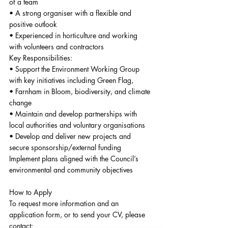
of a team
• A strong organiser with a flexible and 
positive outlook
• Experienced in horticulture and working 
with volunteers and contractors
Key Responsibilities:
• Support the Environment Working Group 
with key initiatives including Green Flag,
• Farnham in Bloom, biodiversity, and climate 
change
• Maintain and develop partnerships with 
local authorities and voluntary organisations
• Develop and deliver new projects and 
secure sponsorship/external funding
Implement plans aligned with the Council’s 
environmental and community objectives
How to Apply
To request more information and an 
application form, or to send your CV, please 
contact: