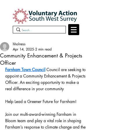
hholness
Apr 14, 2025
2 min read
Community Enhancement & Projects
Officer
Farnham Town Council
 Council are seeking to 
appoint a Community Enhancement & Projects 
Officer. An exciting opportunity to make a 
real difference in your community 
Help Lead a Greener Future for Farnham!
Join our multi-award-winning Farnham in 
Bloom team and play a vital role in shaping 
Farnham’s response to climate change and the 