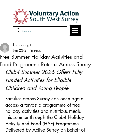
bstandring1
Jun 23
2 min read
Free Summer Holiday Activities and
Food Programme Returns Across Surrey
Club4 Summer 2026 Offers Fully 
Funded Activities for Eligible 
Children and Young People
Families across Surrey can once again 
access a fantastic programme of free 
holiday activities and nutritious meals 
this summer through the Club4 Holiday 
Activity and Food (HAF) Programme. 
Delivered by Active Surrey on behalf of 