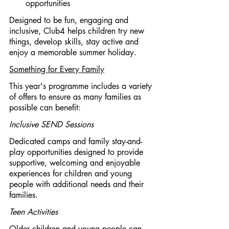
opportunities
Designed to be fun, engaging and 
inclusive, Club4 helps children try new 
things, develop skills, stay active and 
enjoy a memorable summer holiday.
Something for Every Family
This year's programme includes a variety 
of offers to ensure as many families as 
possible can benefit:
Inclusive SEND Sessions
Dedicated camps and family stay-and-
play opportunities designed to provide 
supportive, welcoming and enjoyable 
experiences for children and young 
people with additional needs and their 
families.
Teen Activities
Older children and young people can 