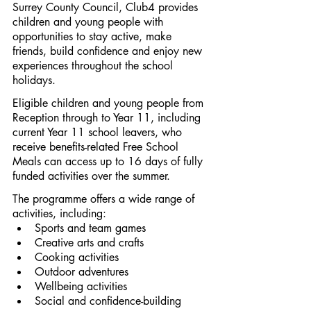
Surrey County Council, Club4 provides 
children and young people with 
opportunities to stay active, make 
friends, build confidence and enjoy new 
experiences throughout the school 
holidays.
Eligible children and young people from 
Reception through to Year 11, including 
current Year 11 school leavers, who 
receive benefits-related Free School 
Meals can access up to 16 days of fully 
funded activities over the summer.
The programme offers a wide range of 
activities, including:
Sports and team games
Creative arts and crafts
Cooking activities
Outdoor adventures
Wellbeing activities
Social and confidence-building 