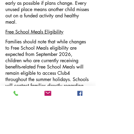
early as possible if plans change. Every 
unused place means another child misses 
out on a funded activity and healthy 
meal.
Free School Meals Eligibility
Families should note that while changes 
to Free School Meals eligibility are 
expected from September 2026, 
children who are currently receiving 
benefits-related Free School Meals will 
remain eligible to access Club4 
throughout the summer holidays. Schools 
will contact families directly regarding 
any future eligibility checks.
Find Out More and Book
To explore activities and register for 
Club4 Summer 2026, visit: 
https://eequ.org/club4activesurrey