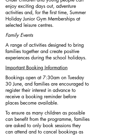
enjoy exciting days out, adventure 
activities and, for the first time, Summer 
Holiday Junior Gym Memberships at 
selected leisure centres.
Family Events
A range of activities designed to bring 
families together and create positive 
experiences during the school holidays.
Important Booking Information
Bookings open at 7:30am on Tuesday 
30 June, and families are encouraged to 
register their interest in advance to 
receive a booking reminder before 
places become available.
To ensure as many children as possible 
can benefit from the programme, families 
are asked to only book sessions they 
can attend and to cancel bookings as 