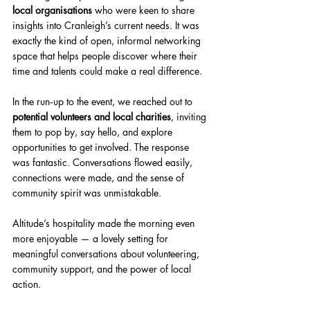
local organisations
 who were keen to share 
insights into Cranleigh’s current needs. It was 
exactly the kind of open, informal networking 
space that helps people discover where their 
time and talents could make a real difference.
In the run‑up to the event, we reached out to 
potential volunteers and local charities
, inviting 
them to pop by, say hello, and explore 
opportunities to get involved. The response 
was fantastic. Conversations flowed easily, 
connections were made, and the sense of 
community spirit was unmistakable.
Altitude’s hospitality made the morning even 
more enjoyable — a lovely setting for 
meaningful conversations about volunteering, 
community support, and the power of local 
action.