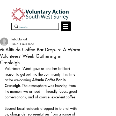
tabdulahad
Jun 5
1 min read
☕ Altitude Coffee Bar Drop‑In: A Warm
Volunteers’ Week Gathering in
Cranleigh
Volunteers’ Week gave us another brilliant 
reason to get out into the community, this time 
at the welcoming 
Altitude Coffee Bar in 
Cranleigh
. The atmosphere was buzzing from 
the moment we arrived — friendly faces, great 
conversations, and of course, excellent coffee.
Several local residents dropped in to chat with 
us, alongside representatives from a range of 