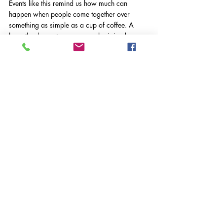
Events like this remind us how much can 
happen when people come together over 
something as simple as a cup of coffee. A 
huge thank‑you to everyone who joined us, 
and to Altitude Coffee Bar for hosting such a 
warm and welcoming drop‑in.
VASWS News
Comments
Write a comment...
Registered Charity Number:
1116293
| Registered Company Number:
05841344
Registered Office: Suites G09 & G10, Part Ground Floor, Old Millmead House,