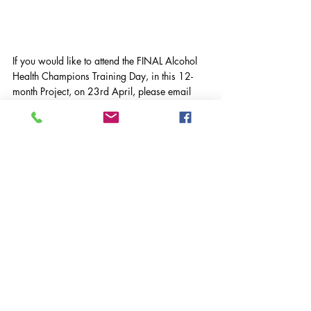
If you would like to attend the FINAL Alcohol 
Health Champions Training Day, in this 12-
month Project, on 23rd April, please email 
h.holness@vasws.org.uk
Surrey Drug and Alcohol Support
VASWS News
Community News
Volunteering
Comments