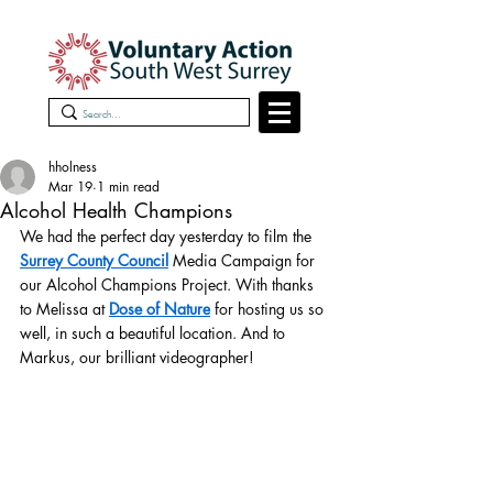
hholness
Mar 19
1 min read
Alcohol Health Champions
We had the perfect day yesterday to film the 
Surrey County Council
 Media Campaign for 
our Alcohol Champions Project. With thanks 
to Melissa at 
Dose of Nature
 for hosting us so 
well, in such a beautiful location. And to 
Markus, our brilliant videographer!