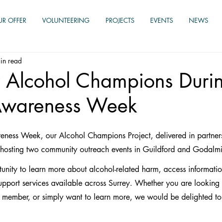
UR OFFER
VOLUNTEERING
PROJECTS
EVENTS
NEWS
in read
 Alcohol Champions Duri
Awareness Week
eness Week, our Alcohol Champions Project, delivered in partners
 hosting two community outreach events in Guildford and Godalm
tunity to learn more about alcohol-related harm, access informati
upport services available across Surrey. Whether you are looking f
ily member, or simply want to learn more, we would be delighted t