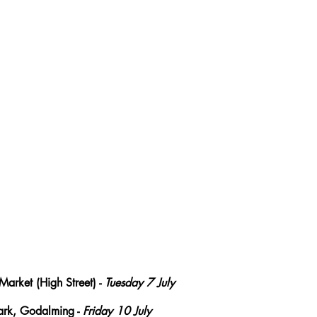
Market (High Street) - 
Tuesday 7 July
rk, Godalming - 
Friday 10 July