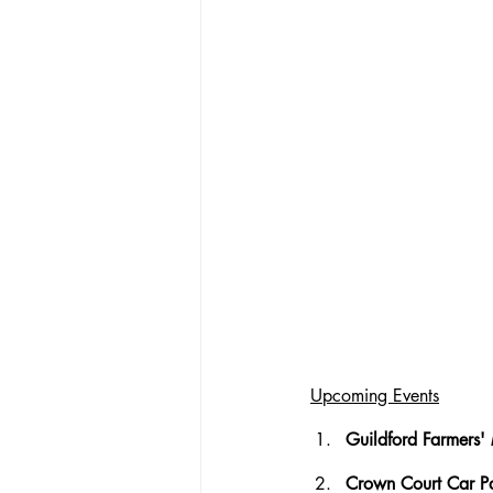
Upcoming Events
Guildford Farmers' 
Crown Court Car Pa