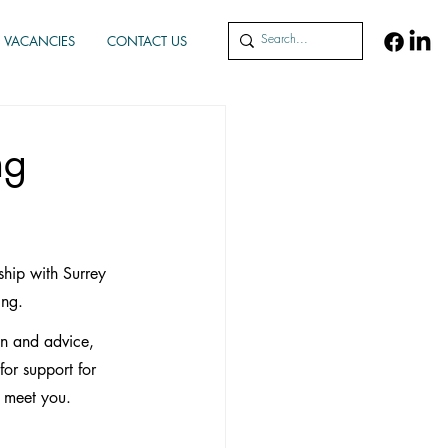
VACANCIES
CONTACT US
ng
hip with Surrey 
ing.
on and advice, 
or support for 
o meet you.