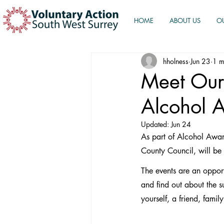
HOME
ABOUT US
O
hholness
Jun 23
1 m
Meet Our
Alcohol 
Updated:
Jun 24
As part of Alcohol Awar
County Council, will be
The events are an oppor
and find out about the s
yourself, a friend, fam