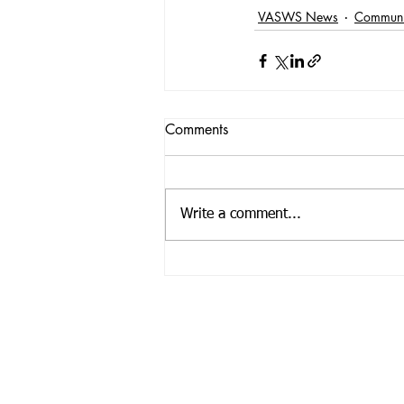
VASWS News
Communi
Comments
Write a comment...
Registered Offic