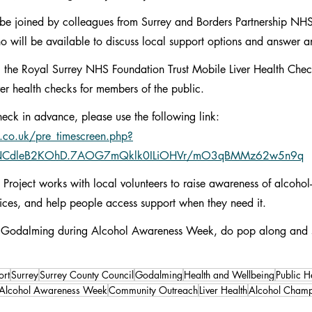
be joined by colleagues from Surrey and Borders Partnership NH
o will be available to discuss local support options and answer a
 the Royal Surrey NHS Foundation Trust Mobile Liver Health Check
iver health checks for members of the public.
heck in advance, please use the following link: 
.co.uk/pre_timescreen.php?
NCdleB2KOhD.7AOG7mQklk0ILiOHVr/mO3qBMMz62w5n9q
roject works with local volunteers to raise awareness of alcohol-
ices, and help people access support when they need it.
 or Godalming during Alcohol Awareness Week, do pop along and 
rt
Surrey
Surrey County Council
Godalming
Health and Wellbeing
Public H
Alcohol Awareness Week
Community Outreach
Liver Health
Alcohol Champ