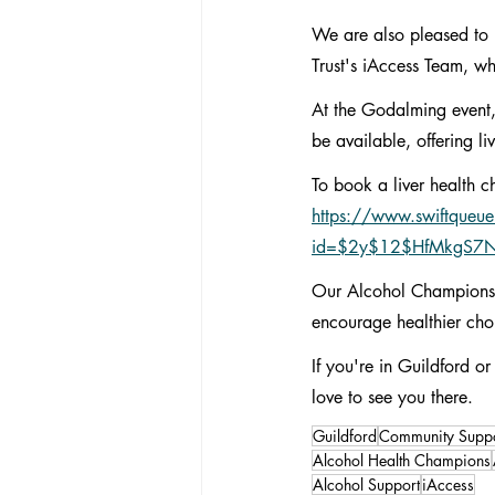
We are also pleased to 
Trust's iAccess Team, wh
At the Godalming event,
be available, offering l
To book a liver health c
https://www.swiftqueue
id=$2y$12$HfMkgS7
Our Alcohol Champions P
encourage healthier cho
If you're in Guildford
love to see you there.
Guildford
Community Suppo
Alcohol Health Champions
Alcohol Support
iAccess