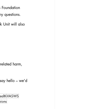
S Foundation 
ny questions.
 Unit will also 
related harm, 
say hello – we'd 
ealth
VASWS
ions