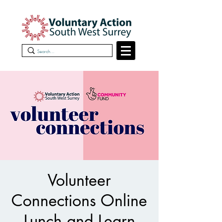
Volunteer
Connections Online
Lunch and Learn