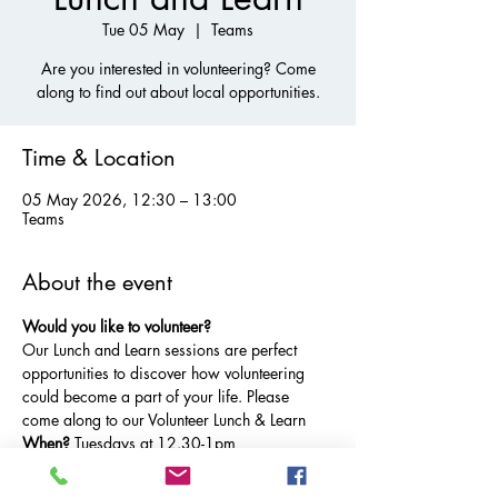
Tue 05 May
  |  
Teams
Are you interested in volunteering? Come
along to find out about local opportunities.
Time & Location
05 May 2026, 12:30 – 13:00
Teams
About the event
Would you like to volunteer?
Our Lunch and Learn sessions are perfect 
opportunities to discover how volunteering 
could become a part of your life. Please 
come along to our Volunteer Lunch & Learn
When? 
Tuesdays at 12.30-1pm 
Where?
 Microsoft Teams.