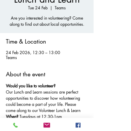
Tue 24 Feb
  |  
Teams
Are you interested in volunteering? Come
along to find out about local opportunities.
Time & Location
24 Feb 2026, 12:30 – 13:00
Teams
About the event
Would you like to volunteer?
Our Lunch and Learn sessions are perfect 
opportunities to discover how volunteering 
could become a part of your life. Please 
come along to our Volunteer Lunch & Learn
When? 
Tuesdays at 12.30-1pm 
Where?
 Microsoft Teams.