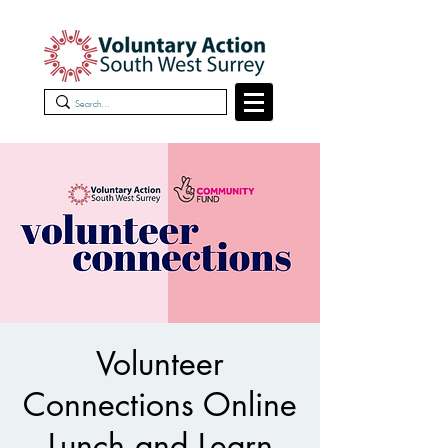
Volunteer
Connections Online
Lunch and Learn