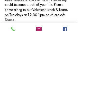
could become a part of your life. Please 
come along to our Volunteer Lunch & Learn, 
on Tuesdays at 12.30-1pm on Microsoft 
Teams.
Tuesday 22nd April: 
Asthma & Lung UK
 & 
The Therapy Garden
Tuesday 20th May 
Cancer Testing South
 &  
TBC
How do I join?
No need to RSVP, just click the link below:
Show More
Share this event