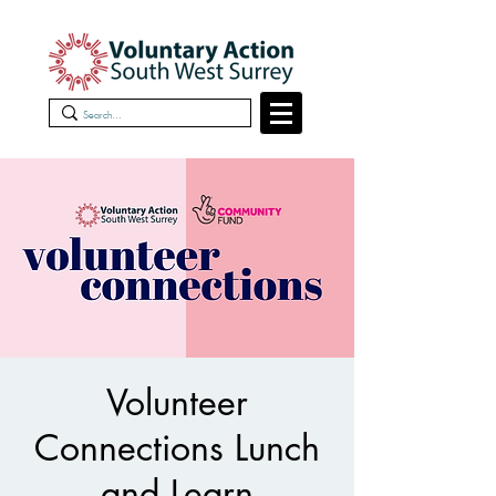
Volunteer
Connections Lunch
and Learn