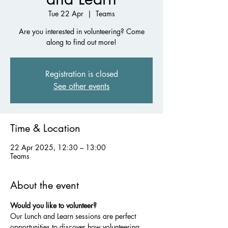
Tue 22 Apr
  |  
Teams
Are you interested in volunteering? Come
along to find out more!
Registration is closed
See other events
Time & Location
22 Apr 2025, 12:30 – 13:00
Teams
About the event
Would you like to volunteer?
Our Lunch and Learn sessions are perfect 
opportunities to discover how volunteering 