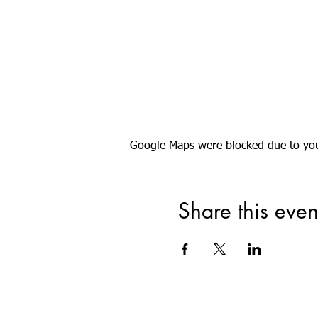
Google Maps were blocked due to your
Share this even
Registered Offic