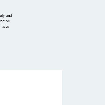
sity and
ractive
lusive