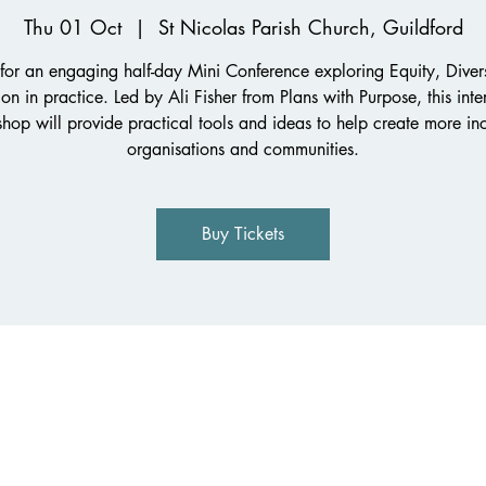
Thu 01 Oct
  |  
St Nicolas Parish Church, Guildford
 for an engaging half-day Mini Conference exploring Equity, Diver
ion in practice. Led by Ali Fisher from Plans with Purpose, this inte
hop will provide practical tools and ideas to help create more inc
organisations and communities.
Buy Tickets