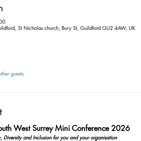
n
:00
uildford, St Nicholas church, Bury St, Guildford GU2 4AW, UK
ther guests
t
South West Surrey Mini Conference 2026
, Diversity and Inclusion for you and your organisation