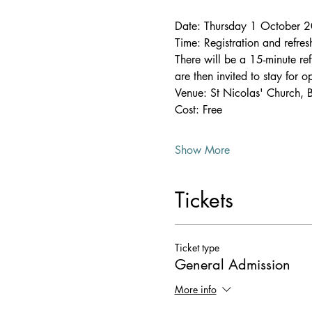
Date: Thursday 1 October 
Time: Registration and refr
There will be a 15-minute r
are then invited to stay for 
Venue: St Nicolas' Church, 
Cost: Free
Show More
Tickets
Ticket type
General Admission
More info