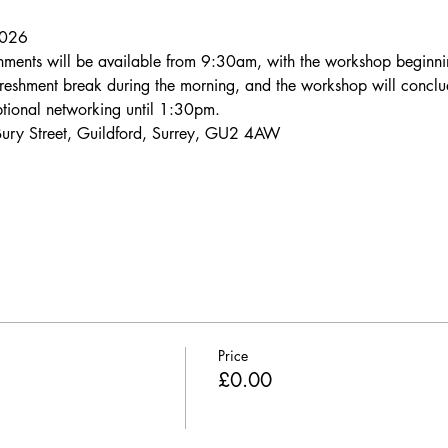
2026
eshments will be available from 9:30am, with the workshop begin
efreshment break during the morning, and the workshop will concl
optional networking until 1:30pm.
Bury Street, Guildford, Surrey, GU2 4AW
Price
£0.00