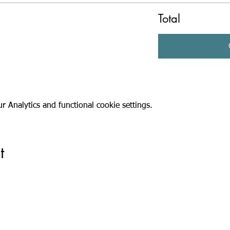
Total
 Analytics and functional cookie settings.
t
Registered Charity Number: 1116293 | Registered Company Number: 05
e: Suites G09 & G10, Part Ground Floor, Old Millmead House, Millmead, Gui