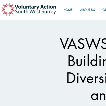
HOME
ABOUT US
O
VASWS 
Buildi
Divers
an