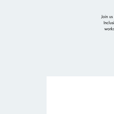
Join us
Inclus
works