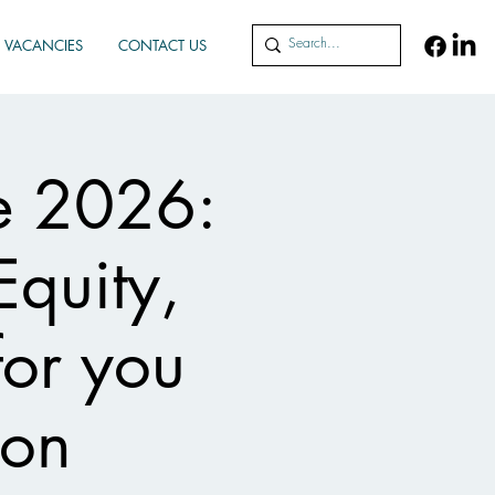
VACANCIES
CONTACT US
e 2026:
Equity,
for you
ion