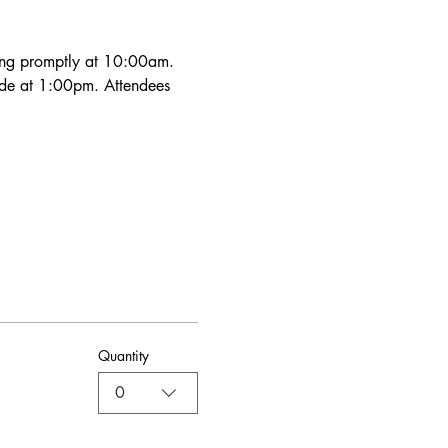
ning promptly at 10:00am. 
ude at 1:00pm. Attendees 
Quantity
0