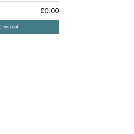
£0.00
Checkout
841344
ldford, Surrey, GU2 4BB