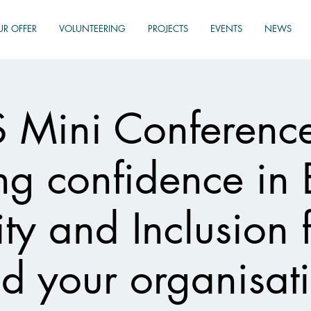
UR OFFER
VOLUNTEERING
PROJECTS
EVENTS
NEWS
Mini Conferenc
ng confidence in 
ity and Inclusion 
d your organisat