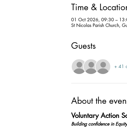
Time & Locatio
01 Oct 2026, 09:30 – 13
St Nicolas Parish Church, G
Guests
+ 41 o
About the even
Voluntary Action 
Building confidence in Equity