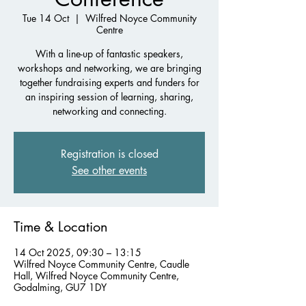
Tue 14 Oct
  |  
Wilfred Noyce Community
Centre
With a line-up of fantastic speakers,
workshops and networking, we are bringing
together fundraising experts and funders for
an inspiring session of learning, sharing,
networking and connecting.
Registration is closed
See other events
Time & Location
14 Oct 2025, 09:30 – 13:15
Wilfred Noyce Community Centre, Caudle
Hall, Wilfred Noyce Community Centre,
Godalming, GU7 1DY