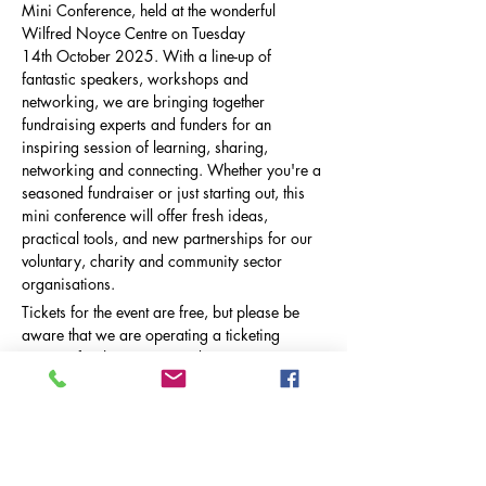
Mini Conference, held at the wonderful 
Wilfred Noyce Centre on Tuesday 
14th October 2025. With a line-up of 
fantastic speakers, workshops and 
networking, we are bringing together 
fundraising experts and funders for an 
inspiring session of learning, sharing, 
networking and connecting. Whether you're a 
seasoned fundraiser or just starting out, this 
mini conference will offer fresh ideas, 
practical tools, and new partnerships for our 
voluntary, charity and community sector 
organisations.  
Tickets for the event are free, but please be 
aware that we are operating a ticketing 
process for this event in order to monitor 
capacity. To ensure the event is a rewarding 
experience for all attendees, we are limiting 
the capacity of the conference…