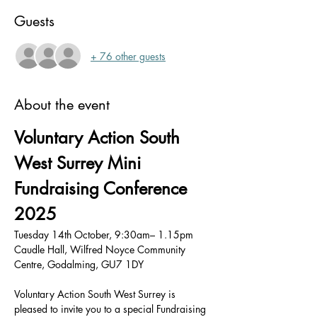
Guests
+ 76 other guests
About the event
Voluntary Action South 
West Surrey Mini 
Fundraising Conference 
2025
Tuesday 14th October, 9:30am– 1.15pm
Caudle Hall, Wilfred Noyce Community 
Centre, Godalming, GU7 1DY
Voluntary Action South West Surrey is 
pleased to invite you to a special Fundraising 