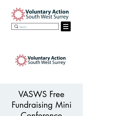
VASWS Free
Fundraising Mini
Conference