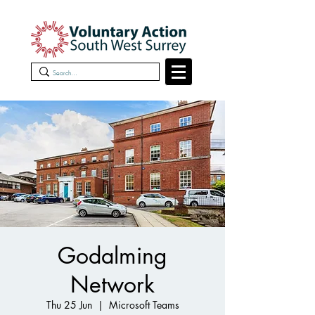
Godalming
Network
Thu 25 Jun
  |  
Microsoft Teams