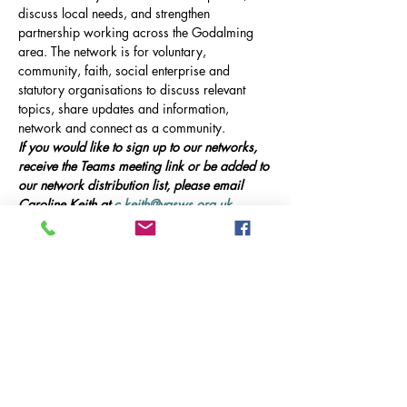
discuss local needs, and strengthen 
partnership working across the Godalming 
area. The network is for voluntary, 
community, faith, social enterprise and 
statutory organisations to discuss relevant 
topics, share updates and information, 
network and connect as a community.
If you would like to sign up to our networks, 
receive the Teams meeting link or be added to 
our network distribution list, please email 
Caroline Keith at 
c.keith@vasws.org.uk
.
Our Event
Online Meeting via Microsoft Teams, 10am-
12pm 
This meeting will include presentations from 
guest speakers, updates on local service 
provision in Godalming, and opportunities 
for networking and collaboration.
Guest Speakers: