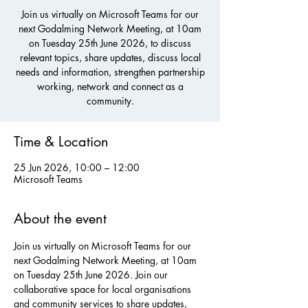
Join us virtually on Microsoft Teams for our
next Godalming Network Meeting, at 10am
on Tuesday 25th June 2026, to discuss
relevant topics, share updates, discuss local
needs and information, strengthen partnership
working, network and connect as a
community.
Time & Location
25 Jun 2026, 10:00 – 12:00
Microsoft Teams
About the event
Join us virtually on Microsoft Teams for our 
next Godalming Network Meeting, at 10am 
on Tuesday 25th June 2026. Join our 
collaborative space for local organisations 
and community services to share updates, 