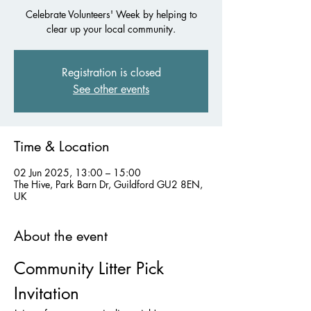
Celebrate Volunteers' Week by helping to
clear up your local community.
Registration is closed
See other events
Time & Location
02 Jun 2025, 13:00 – 15:00
The Hive, Park Barn Dr, Guildford GU2 8EN,
UK
About the event
Community Litter Pick 
Invitation