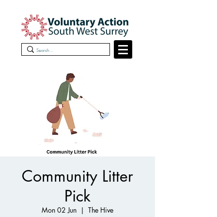
Community Litter
Pick
Mon 02 Jun
  |  
The Hive