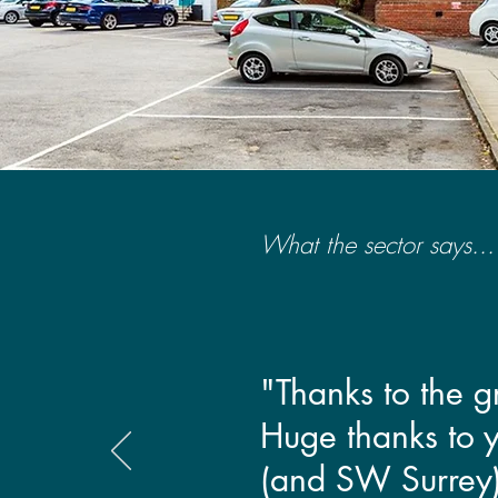
What the sector says...
"Thanks to the 
Huge thanks to yo
(and SW Surrey)