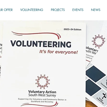
UR OFFER
VOLUNTEERING
PROJECTS
EVENTS
NEWS