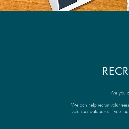
REC
Are you a
We can help recruit volunteers
volunteer database. If you re