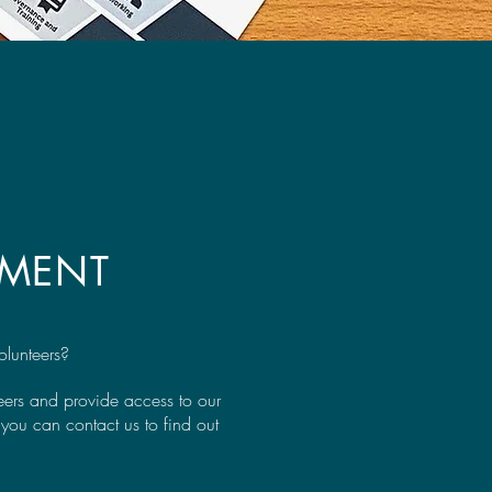
EMENT
olunteers?
teers and provide access to our
you can contact us to find out