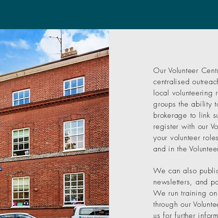
Our Volunteer Cent
centralised outreac
local volunteering 
groups the ability 
brokerage to link s
register with our V
your volunteer role
and in the Voluntee
We can also public
newsletters, and po
We run training on
through our Volunte
us for further inf