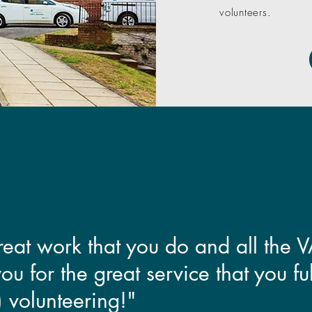
volunteers.
great work that you do and all th
u for the great service that you ful
 volunteering!"