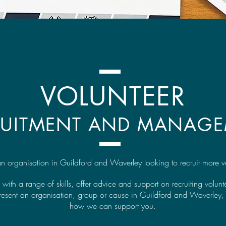
VOLUNTEER
RUITMENT AND MANAG
n organisation in Guildford and Waverley looking to recruit more v
 with a range of skills, offer advice and support on recruiting volun
present an organisation, group or cause in Guildford and Waverley, 
how we can support you.