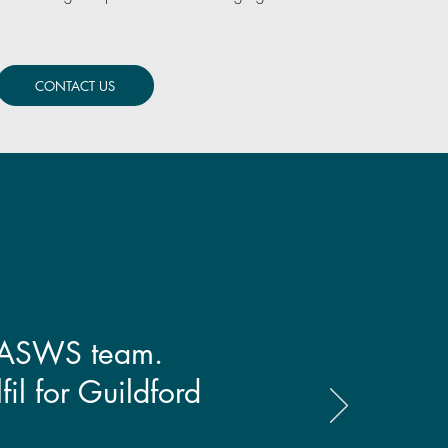
CONTACT US
e VASWS team.
fil for Guildford