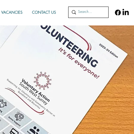
VACANCIES
CONTACT US