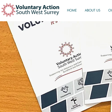
HOME
ABOUT US
O