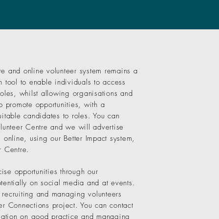
re and online volunteer system remains a
h tool to enable individuals to access
roles, whilst allowing organisations and
to promote opportunities, with a
uitable candidates to roles. You can
olunteer Centre and we will advertise
s online, using our Better Impact system,
r Centre.
ise opportunities through our
tentially on social media and at events.
 recruiting and managing volunteers
er Connections project. You can contact
ormation on good practice and managing