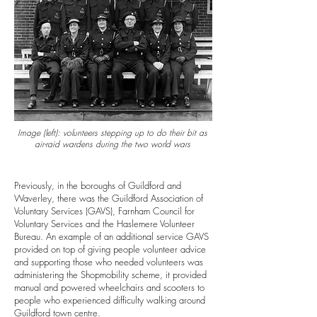
Image (left):
volunteers stepping up to do their bit as
air-raid wardens during the two world wars
Previously, in the boroughs of Guildford and
Waverley, there was the Guildford Association of
Voluntary Services (GAVS), Farnham Council for
Voluntary Services and the Haslemere Volunteer
Bureau.
An example of an additional service GAVS
provided on top of giving people volunteer advice
and supporting those who needed volunteers was
administering the Shopmobility scheme, it provided
manual and powered wheelchairs and scooters to
people who experienced difficulty walking around
Guildford town centre.