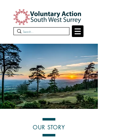
OUR STORY