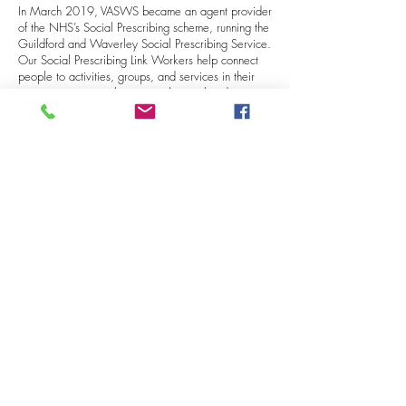
In March 2019, VASWS became an agent provider
of the NHS’s Social Prescribing scheme, running the
Guildford and Waverley Social Prescribing Service.
Our Social Prescribing Link Workers help connect
people to activities, groups, and services in their
community to meet the practical, social and
emotional needs that affect their health and
wellbeing.
Following a sixteen-year stay at our Castle Street
office, VASWS moved in February 2024 to new
premises within Guildford Borough Council’s offices
at Millmead, near the town centre. T
his was closely
followed by the launch of a new project,
Volunteer
Connections
. With funding from the National
Lottery, this four-year project’s aim is to help
increase the level of volunteering among small
charities and voluntary organisations throughout
South-West Surrey. VASWS remains the provider of
the volunteer centre for Guildford and Waverley
both in person and online, through
Better Impact,
our online volunteering platform
.