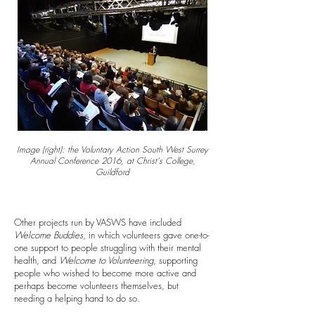
Image (right): the Voluntary Action South West Surrey
Annual Conference 2016, at Christ's College,
Guildford
Other projects run by VASWS have included
Welcome Buddies
, in which volunteers gave one-to-
one support to people struggling with their mental
health, and
Welcome to Volunteering
, supporting
people who wished to become more active and
perhaps become volunteers themselves, but
needing a helping hand to do so.