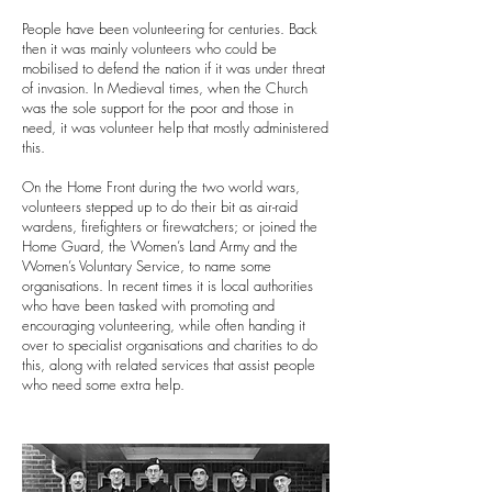
People have been volunteering for centuries. Back
then it was mainly volunteers who could be
mobilised to defend the nation if it was under threat
of invasion. In Medieval times, when the Church
was the sole support for the poor and those in
need, it was volunteer help that mostly administered
this.
On the Home Front during the two world wars,
volunteers stepped up to do their bit as air-raid
wardens, firefighters or firewatchers; or joined the
Home Guard, the Women’s Land Army and the
Women’s Voluntary Service, to name some
organisations. I
n recent times it is local authorities
who have been tasked with promoting and
encouraging volunteering, while often handing it
over to specialist organisations and charities to do
this, along with related services that assist people
who need some extra help.