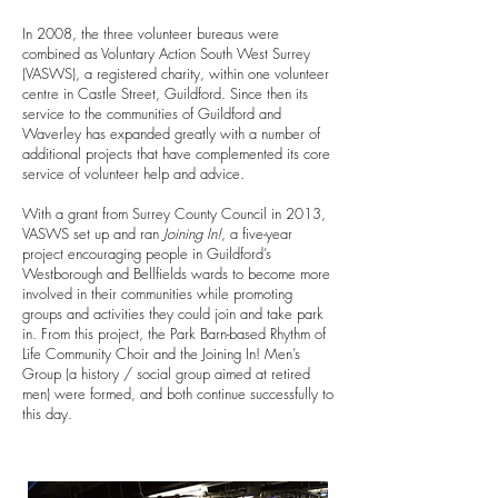
In 2008, the three volunteer bureaus were
combined as Voluntary Action South West Surrey
(VASWS), a registered charity, within one volunteer
centre in Castle Street, Guildford.
Since then its
service to the communities of Guildford and
Waverley has expanded greatly with a number of
additional projects that have complemented its core
service of volunteer help and advice.
With a grant from Surrey County Council in 2013,
VASWS set up and ran
Joining In!
, a five-year
project encouraging people in Guildford’s
Westborough and Bellfields wards to become more
involved in their communities while promoting
groups and activities they could join and take park
in. From this project, the Park Barn-based Rhythm of
Life Community Choir and the Joining In! Men’s
Group (a history / social group aimed at retired
men) were formed, and both continue successfully to
this day.