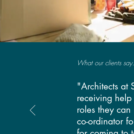
What our clients say.
"Architects at
receiving help
roles they can 
co-ordinator f
for coming to t