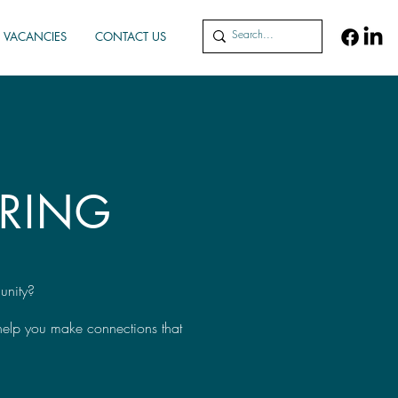
VACANCIES
CONTACT US
RING
unity?
 help you make connections that
.