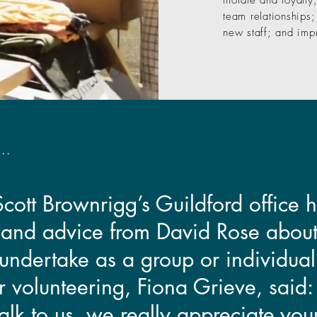
morale and loyalty
team relationships;
new staff; and imp
..
 Scott Brownrigg’s Guildford office
 and advice from David Rose about
undertake as a group or individuall
or volunteering, Fiona Grieve, said
alk to us, we really appreciate you