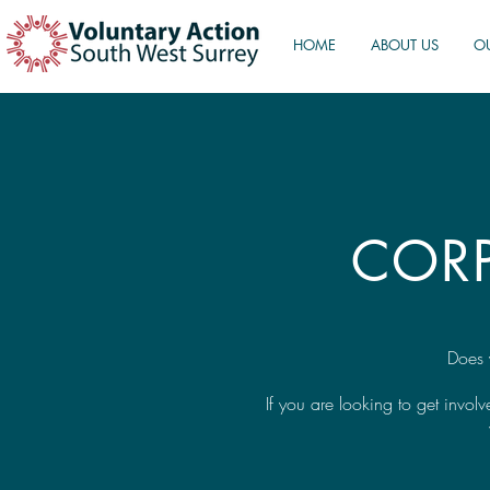
HOME
ABOUT US
O
COR
Does 
If you are looking to get invo