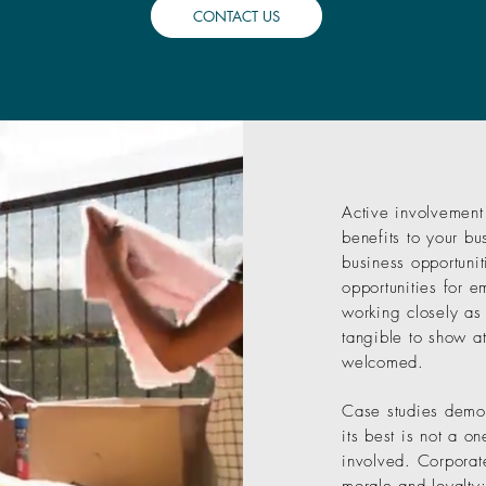
CONTACT US
Active involvement
benefits to your bu
business opportunit
opportunities for 
working closely as
tangible to show a
welcomed.
Case studies demons
its best is not a o
involved. Corpora