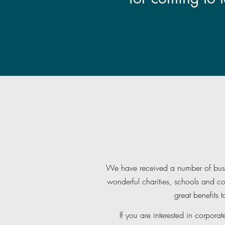
We have received a number of busin
wonderful charities, schools and c
great benefits 
If you are interested in corporat