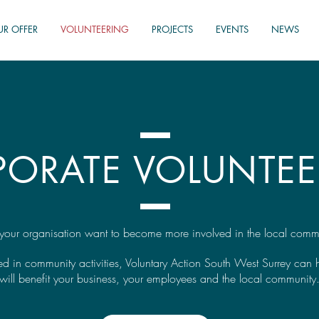
UR OFFER
VOLUNTEERING
PROJECTS
EVENTS
NEWS
PORATE VOLUNTEE
your organisation want to become more involved in the local comm
lved in community activities, Voluntary Action South West Surrey can
will b
enefit your business, your employees and the local community