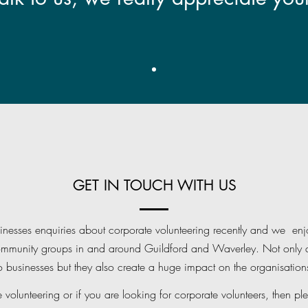
GET IN TOUCH WITH US
esses enquiries about corporate volunteering recently and we enjo
ommunity groups in and around Guildford and Waverley. Not only d
to businesses but they also create a huge impact on the organisations
e volunteering or if you are looking for corporate volunteers, then ple