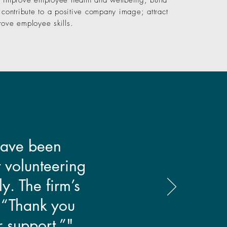
; improve employee health and wellbeing; build
 contribute to a positive company image; attract
rove employee skills.
 have been
 volunteering
y. The firm’s
: “Thank you
r support.”"