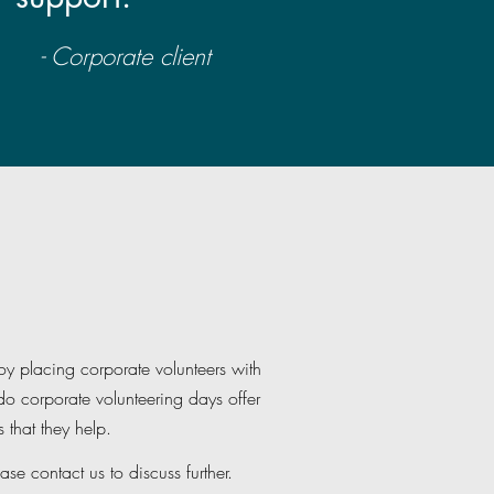
- Corporate client
y placing corporate volunteers with
o corporate volunteering days offer
 that they help.
ase contact us to discuss further.