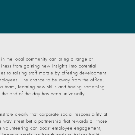
 in the local community can bring a range of
siness from gaining new insights into potential
ies to raising staff morale by offering development
employees. The chance to be away from the office,
 a team, learning new skills and having something
t the end of the day has been universally
trate clearly that corporate social responsibility at
ne way street but a partnership that rewards all those
te volunteering can boost employee engagement,