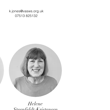
k.jones@vasws.org.uk
07513 825132
Helene
Steenfeldt-Kristensen