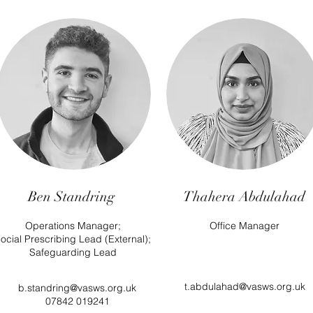
Ben Standring
Thahera Abdulahad
Operations Manager;
Office Manager
ocial Prescribing Lead (External);
Safeguarding Lead
t.abdulahad@vasws.org.uk
b.standring@vasws.org.uk
07842 019241