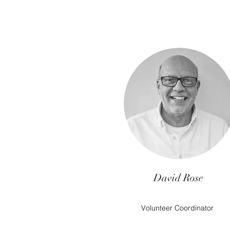
David Rose
Volunteer Coordinator