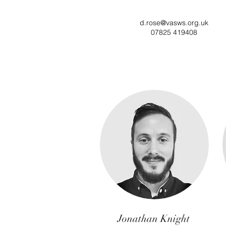
d.rose@vasws.org.uk
07825 419408
Jonathan Knight