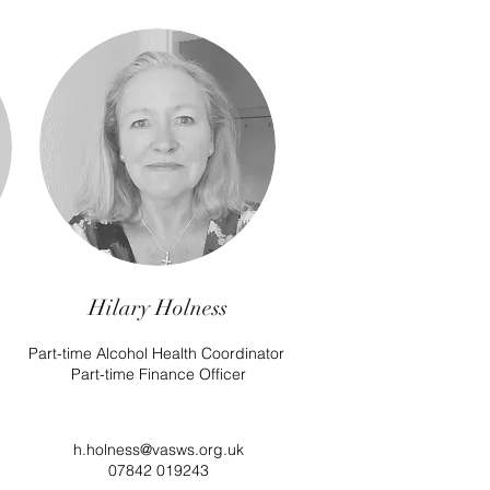
Hilary Holness
Part-time Alcohol Health Coordinator
Part-time Finance Officer
h.holness@vasws.org.uk
07842 019243