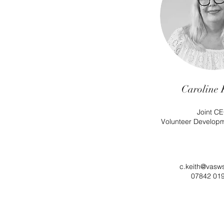
Caroline 
Joint CE
Volunteer Develop
c.keith@vasw
07842 01