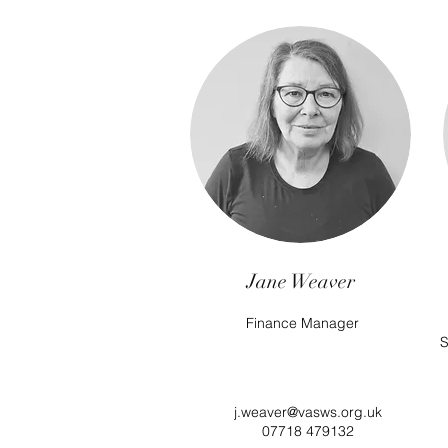
Jane Weaver
Finance Manager
S
j.weaver@vasws.org.uk
07718 479132