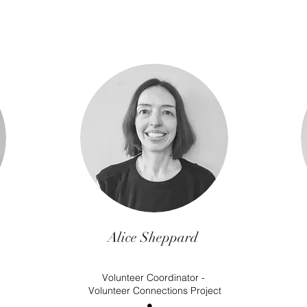
Alice Sheppard
Volunteer Coordinator -
Volunteer Connections Project