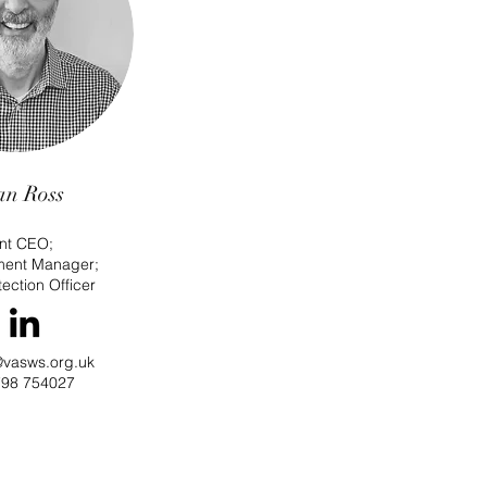
an Ross
int CEO;
ment Manager
;
ection Officer
@vasws.org.uk
98 754027