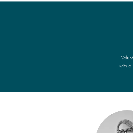
Volun
with a 