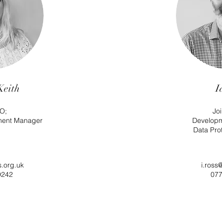
Keith
I
O;
Jo
ment Manager
Develop
Data Prot
s.org.uk
i.ross
9242
077