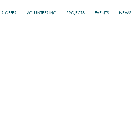
UR OFFER
VOLUNTEERING
PROJECTS
EVENTS
NEWS