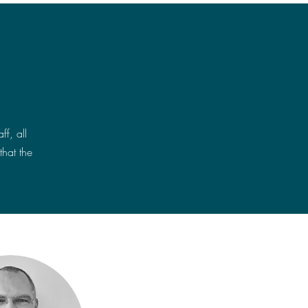
f, all
that the