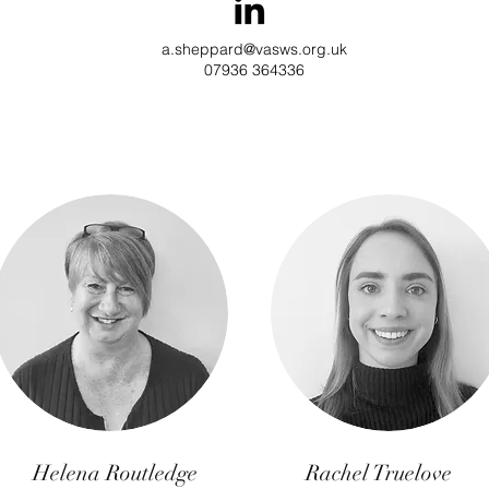
a.sheppard@vasws.org.uk
07936 364336
Helena Routledge
Rachel Truelove