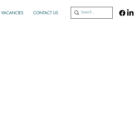
VACANCIES
CONTACT US