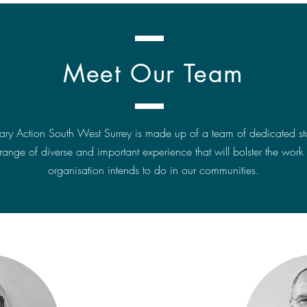
Meet Our Team
tary Action South West Surrey is made up of a team of dedicated staf
range of diverse and important experience that will bolster the work 
organisation intends to do in our communities.