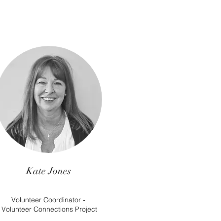
Kate Jones
Volunteer Coordinator -
Volunteer Connections Project