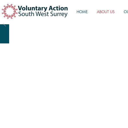
HOME
ABOUT US
O