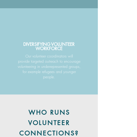
DIVERSIFYING VOLUNTEER
WORKFORCE
Our volunteer coordinators will
provide targeted outreach to encourage
volunteering in underrepresented groups,
for example refugees and younger
people.
WHO RUNS
VOLUNTEER
CONNECTIONS?