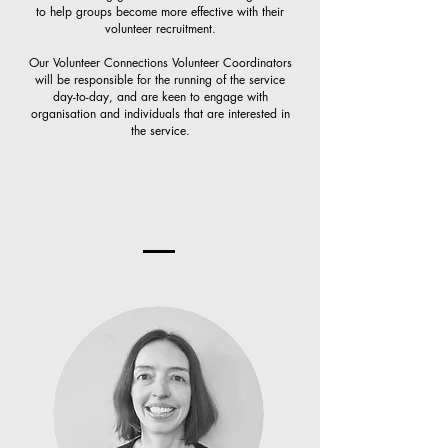
to help groups become more effective with their
volunteer recruitment.
Our Volunteer Connections Volunteer Coordinators
will be responsible for the running of the service
day-to-day, and are keen to engage with
organisation and individuals that are interested in
the service.