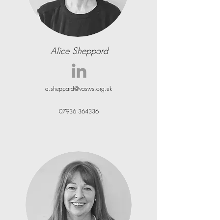
Alice Sheppard
a.sheppard@vasws.org.uk
07936 364336