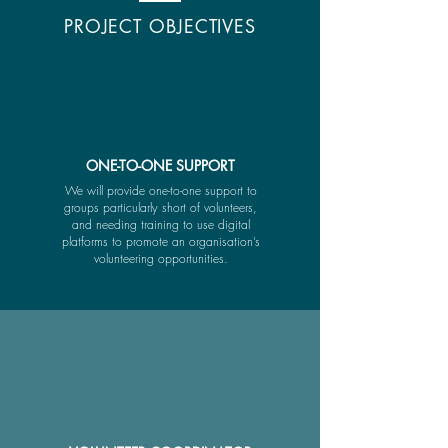
PROJECT OBJECTIVES
ONE-TO-ONE SUPPORT
We will provide one-to-one support to
groups particularly short of volunteers,
and needing training to use digital
platforms to promote an organisation’s
volunteering opportunities.