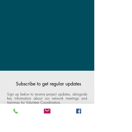
Subscribe to get regular updates
Sign up below to receive project updates, alongside
key information about our network meetings and
trainings for Volunteer Coordinators.
Email
*