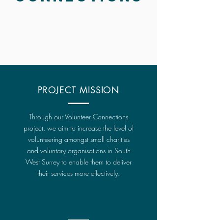
PROJECT MISSION
Through our Volunteer Connections
project, we aim to increase the level of
volunteering amongst small charities
and voluntary organisations in South
West Surrey to enable them to deliver
their services more effectively.