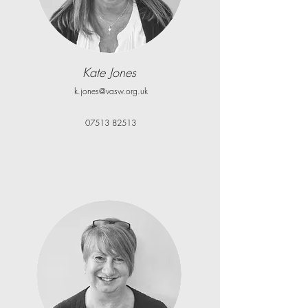
Kate Jones
k.jones@vasw.org.uk
07513 82513