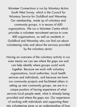
Volunteer Connections is run by Voluntary Action
South West Surrey, which is the Council for
Voluntary Service for Guildford and Waverley.
Our membership, made up of voluntary and
community groups, is in excess of 600
organisations. We run a Volunteer Centre which
provides a volunteer recruitment service to over
400 organisations, as well as residents in
Guildford and Waverley who can find out about
volunteering roles and about the services provided
by the voluntary sector.
Having an overview of the voluntary activity in our
area means we can see where the gaps are and
can help identify where groups could work
together. Because we work with voluntary
organisations, local authorities, local health
services and individuals, and because we have
run community projects and facilitated others in
setting up new community groups, we are in a
unique position of having experience of what
services local people need, what is already being
provided and where the gaps are. Our experience
of working with individuals and supporting them
into volunteering gives us an understanding of how