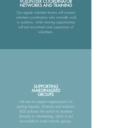
VOLUNTEER COORDINATOR
NETWORKS AND TRAINING
Our regular volunteer forums will connect
volunteer coordinators who normally work
in isolation, whilst training opportunities
will aid recruitment and supervision of
volunteers.​
SUPPORTING
MARGINALISED
GROUPS
We aim to support organisation's in
putting Equality, Diversity and Inclusion
(EDI) policies into action to increase
diversity in volunteering, which is not
accessible to some minority groups.