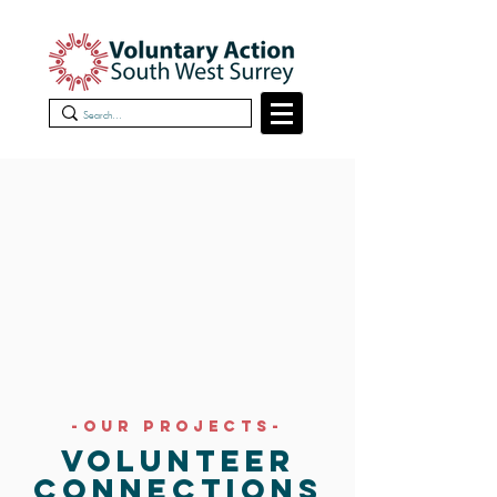
-OUR PROJECTS-
VOLUNTEER
CONNECTIONS