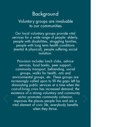
Background
Voluntary groups are invaluable
to our communities
Our local voluntary groups provide vital
services for a wide range of people: elderly,
people with disabilities, struggling families,
people with long term health conditions
(mental & physical), people suffering social
isolation.
Provision includes lunch clubs, advice
services, food banks, peer support,
community transport, befriending, social
groups, walks for health, arts and
environmental groups, etc. These groups are
increasingly called upon to fill the gaps left by
diminishing public services at a time when the
cost-of-living crisis has increased demand; the
existence of a strong voluntary and community
sector promotes community cohesion,
improves the places people live and are a
vital element of civic life, everybody benefits
when they thrive.