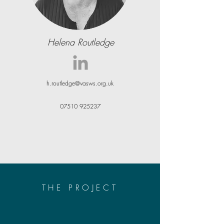
Helena Routledge
h.routledge@vasws.org.uk
07510 925237
THE PROJECT