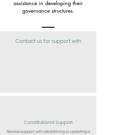
assistance in developing their
governance structures.
Contact us for support with
Constitutional Support
Receive support with establishing or updating a