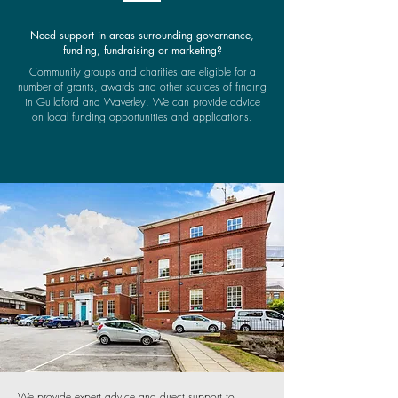
Need support in areas surrounding governance,
funding, fundraising or marketing?
Community groups and charities are eligible for a
number of grants, awards and other sources of finding
in Guildford and Waverley. We can provide advice
on local funding opportunities and applications.
We provide expert advice and direct support to