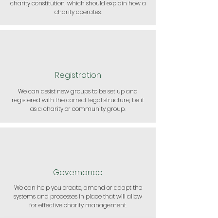
charity constitution, which should explain how a
charity operates.
Registration
We can assist new groups to be set up and
registered with the correct legal structure, be it
as a charity or community group.
Governance
We can help you create, amend or adapt the
systems and processes in place that will allow
for effective charity management.