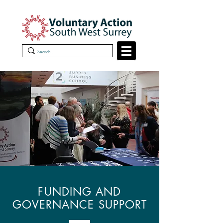
FUNDING AND
GOVERNANCE SUPPORT