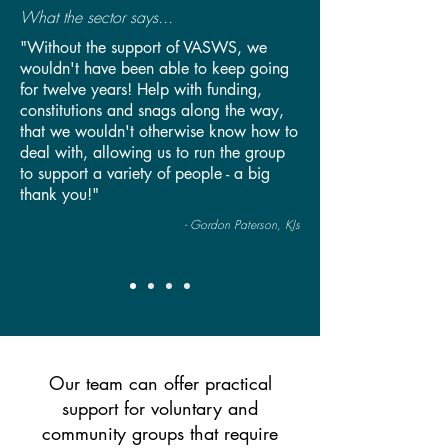
What the sector says...
"Without the support of VASWS, we
wouldn't have been able to keep going
for twelve years! Help with funding,
constitutions and snags along the way,
that we wouldn't otherwise know how to
deal with, allowing us to run the group
to support a variety of people - a big
thank you!"
- Gordon Paterson, KJs
Our team can offer practical
support for voluntary and
community groups that require