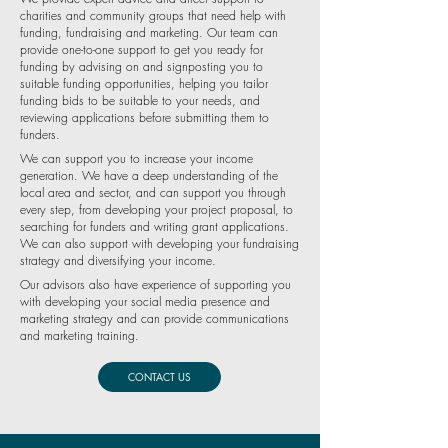
charities and community groups that need help with
funding, fundraising and marketing. Our team can
provide one-to-one support to get you ready for
funding by advising on and signposting you to
suitable funding opportunities, helping you tailor
funding bids to be suitable to your needs, and
reviewing applications before submitting them to
funders.
We can support you to increase your income
generation. We have a deep understanding of the
local area and sector, and can support you through
every step, from developing your project proposal, to
searching for funders and writing grant applications.
We can also support with developing your fundraising
strategy and diversifying your income.
Our advisors also have experience of supporting you
with developing your social media presence and
marketing strategy and can provide communications
and marketing training.
CONTACT US