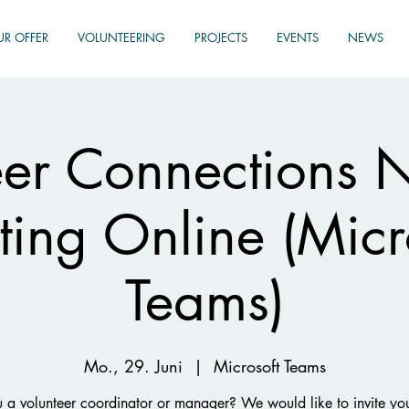
UR OFFER
VOLUNTEERING
PROJECTS
EVENTS
NEWS
eer Connections 
ing Online (Micr
Teams)
Mo., 29. Juni
  |  
Microsoft Teams
 a volunteer coordinator or manager? We would like to invite yo