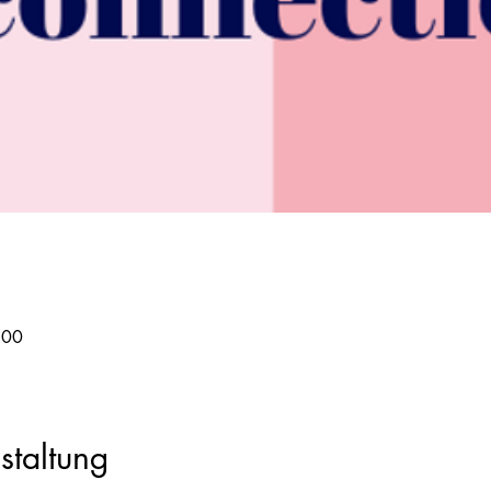
:00
staltung