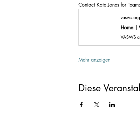
Contact Kate Jones for Teams 
vasws.org
Home | V
Mehr anzeigen
Diese Veranstal
Registered Offic