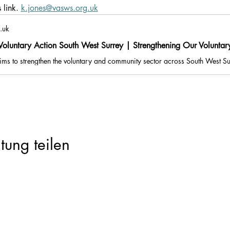
link. 
k.jones@vasws.org.uk
.uk
oluntary Action South West Surrey | Strengthening Our Volunta
tung teilen
Registered Charity Number: 1116293 | Registered Company Number: 05
e: Suites G09 & G10, Part Ground Floor, Old Millmead House, Millmead, Gui