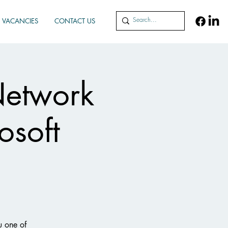
VACANCIES
CONTACT US
Network
osoft
u one of