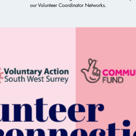
our Volunteer Coordinator Networks.