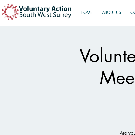
HOME
ABOUT US
O
Volunt
Meet
Are you