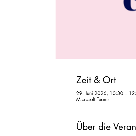
Zeit & Ort
29. Juni 2026, 10:30 – 12
Microsoft Teams
Über die Veran