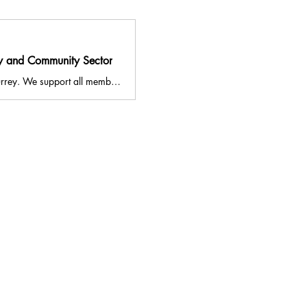
ry and Community Sector
VASWS aims to strengthen the voluntary and community sector across South West Surrey. We support all members of the local community to access services to improve their health and wellbeing. Our Volunteer Centre promotes volunteering in Surrey, and allows individuals and organisations to find volunteering opportunities in South West Surrey. We also run the NHS Social Prescribing Service for Guildford and Waverley, and our Volunteer Connections Project.
841344
ldford, Surrey, GU2 4BB