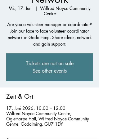
Mi., 17. Juni
  |  
Wilfred Noyce Community
Centre
Are you a volunteer manager or coordinator?
Join our face to face volunteer coordinator
network in Godalming. Share ideas, network
and gain support.
Tickets are not on sale
See other events
Zeit & Ort
17. Juni 2026, 10:00 – 12:00
Wilfred Noyce Community Centre,
Oglethorpe Hall, Wilfred Noyce Community
Centre, Godalming, GU7 1DY