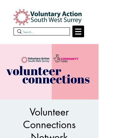
Volunteer
Connections
Network