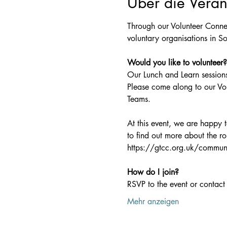
Über die Veran
Through our Volunteer Connec
voluntary organisations in So
Would you like to volunteer?
Our Lunch and Learn sessions
Please come along to our Vo
Teams.
At this event, we are happy
to find out more about the ro
https://gtcc.org.uk/communi
How do I join?
RSVP to the event or contact 
Mehr anzeigen