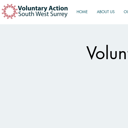
HOME
ABOUT US
O
Volun