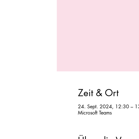
Zeit & Ort
24. Sept. 2024, 12:30 – 1
Microsoft Teams