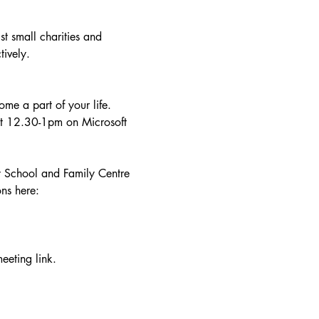
t small charities and 
tively.
me a part of your life. 
at 12.30-1pm on Microsoft 
y School and Family Centre 
ns here: 
eeting link.