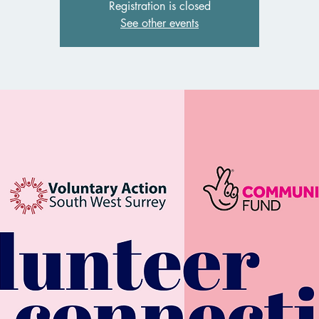
Registration is closed
See other events