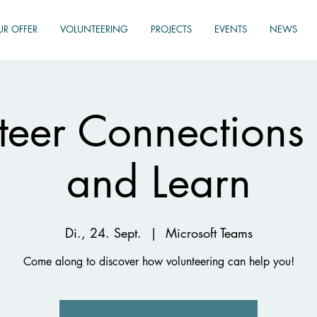
UR OFFER
VOLUNTEERING
PROJECTS
EVENTS
NEWS
teer Connections
and Learn
Di., 24. Sept.
  |  
Microsoft Teams
Come along to discover how volunteering can help you!