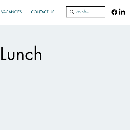
VACANCIES
CONTACT US
 Lunch