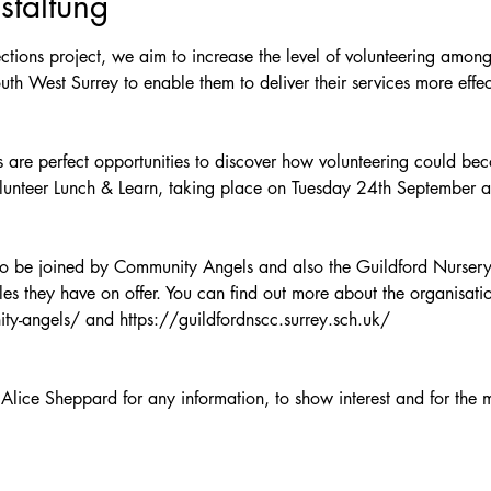
staltung
tions project, we aim to increase the level of volunteering amongs
uth West Surrey to enable them to deliver their services more effec
 are perfect opportunities to discover how volunteering could beco
lunteer Lunch & Learn, taking place on Tuesday 24th September 
 to be joined by Community Angels and also the Guildford Nurser
les they have on offer. You can find out more about the organisatio
ty-angels/ and https://guildfordnscc.surrey.sch.uk/ 
Alice Sheppard for any information, to show interest and for the m