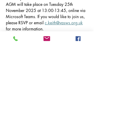
AGM will take place on Tuesday 25th 
November 2025 at 13:00-13:45, online via 
Microsoft Teams. If you would like to join us, 
please RSVP or email 
c.keith@vasws.org.uk
for more information.
The AGM will be taking place at Silverbirch 
House Care Home, 19 Tovey Green, 
Worplesdon, Guildford, GU3 3FF. Please 
note that Silverbirch House has asked that we 
park in the surrounding roads and not in their 
carpark, as they like to leave this clear for 
visiting guests.
Diese Veranstaltung teilen