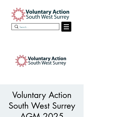
Voluntary Action
South West Surrey
AGM 2025