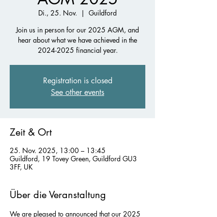
Di., 25. Nov.
  |  
Guildford
Join us in person for our 2025 AGM, and
hear about what we have achieved in the
2024-2025 financial year.
Registration is closed
See other events
Zeit & Ort
25. Nov. 2025, 13:00 – 13:45
Guildford, 19 Tovey Green, Guildford GU3
3FF, UK
Über die Veranstaltung
We are pleased to announced that our 2025 